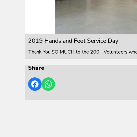
2019 Hands and Feet Service Day
Thank You SO MUCH to the 200+ Volunteers who s
Share