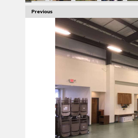
Previous