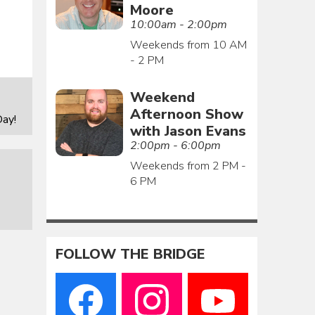
Moore
10:00am - 2:00pm
Weekends from 10 AM
- 2 PM
Weekend
Afternoon Show
ay!
with Jason Evans
2:00pm - 6:00pm
Weekends from 2 PM -
6 PM
FOLLOW THE BRIDGE