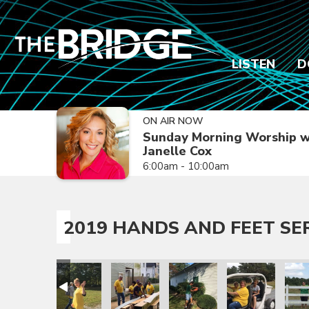
LISTEN
D
ON AIR NOW
Sunday Morning Worship w
Janelle Cox
6:00am - 10:00am
2019 HANDS AND FEET SE