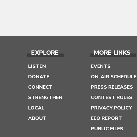
EXPLORE
MORE LINKS
LISTEN
EVENTS
DONATE
ON-AIR SCHEDULE
CONNECT
PRESS RELEASES
STRENGTHEN
CONTEST RULES
LOCAL
PRIVACY POLICY
ABOUT
EEO REPORT
PUBLIC FILES