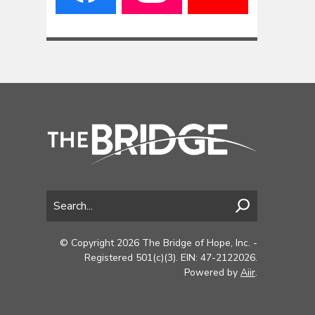
© Copyright 2026 The Bridge of Hope, Inc. -
Registered 501(c)(3). EIN: 47-2122026.
Powered by
Aiir
.