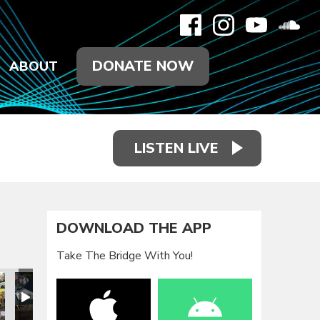
DONATE NOW
ABOUT
LISTEN LIVE
DOWNLOAD THE APP
Take The Bridge With You!