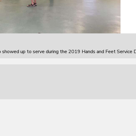
howed up to serve during the 2019 Hands and Feet Service D