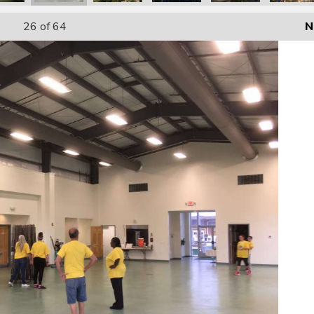
26
of 64
N