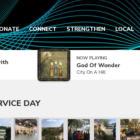
ONATE
CONNECT
STRENGTHEN
LOCAL
NOW PLAYING
ith
God Of Wonder
City On A Hill
RVICE DAY