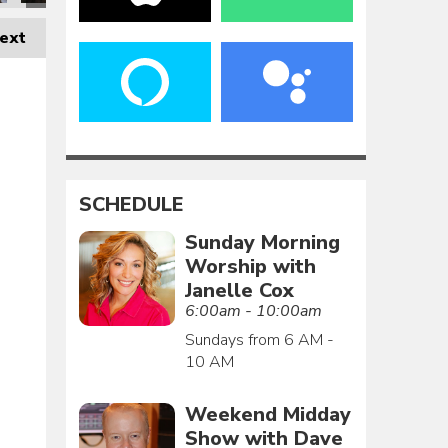
ext
SCHEDULE
Sunday Morning
Worship with
Janelle Cox
6:00am - 10:00am
Sundays from 6 AM -
10 AM
Weekend Midday
Show with Dave