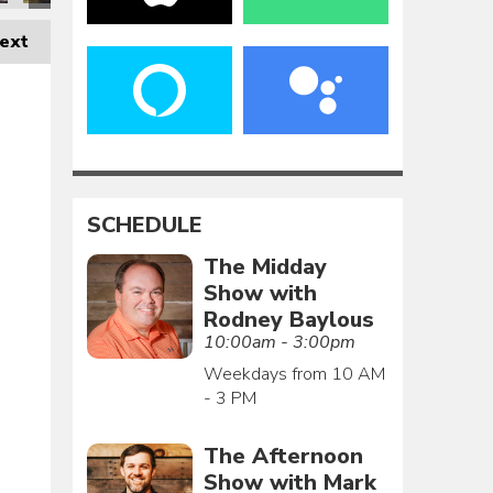
ext
SCHEDULE
The Midday
Show with
Rodney Baylous
10:00am - 3:00pm
Weekdays from 10 AM
- 3 PM
The Afternoon
Show with Mark