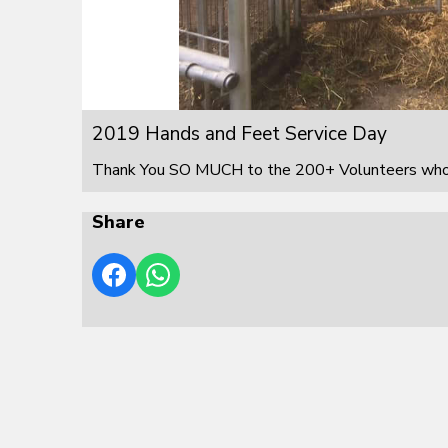
2019 Hands and Feet Service Day
Thank You SO MUCH to the 200+ Volunteers who s
Share