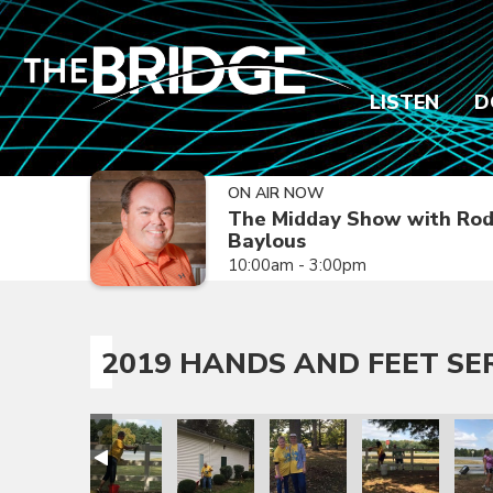
LISTEN
D
ON AIR NOW
The Midday Show with Ro
Baylous
10:00am - 3:00pm
2019 HANDS AND FEET SE