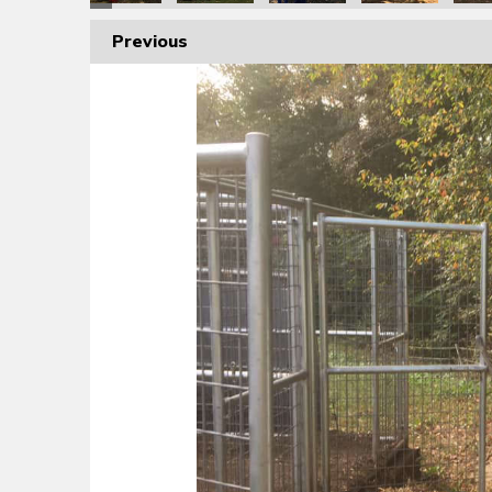
Previous