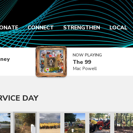
ONATE
CONNECT
STRENGTHEN
LOCAL
NOW PLAYING
dney
The 99
Mac Powell
RVICE DAY