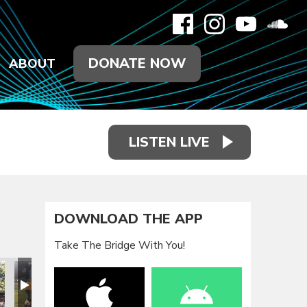
DONATE NOW
ABOUT
LISTEN LIVE
DOWNLOAD THE APP
Take The Bridge With You!