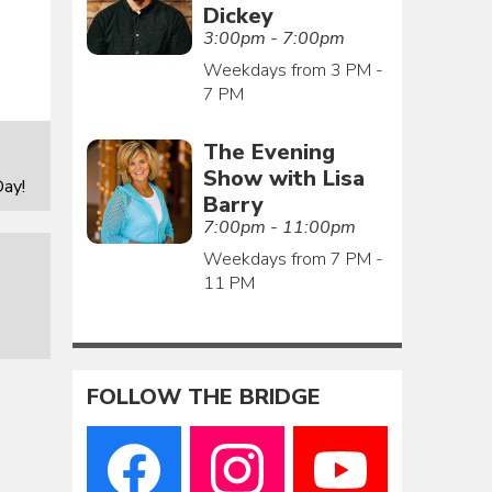
Dickey
3:00pm - 7:00pm
Weekdays from 3 PM -
7 PM
The Evening
Show with Lisa
ay!
Barry
7:00pm - 11:00pm
Weekdays from 7 PM -
11 PM
FOLLOW THE BRIDGE