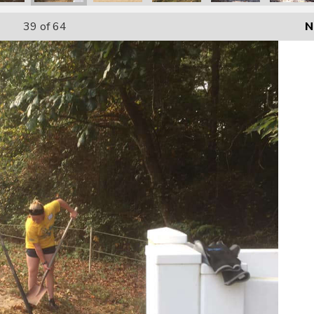
39
of 64
N