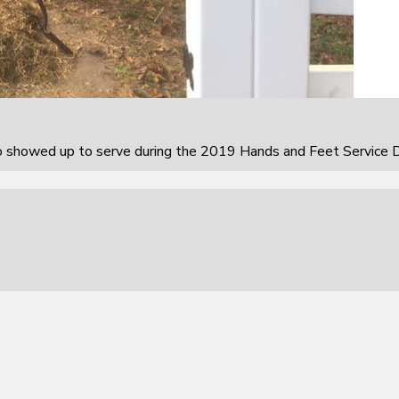
howed up to serve during the 2019 Hands and Feet Service D