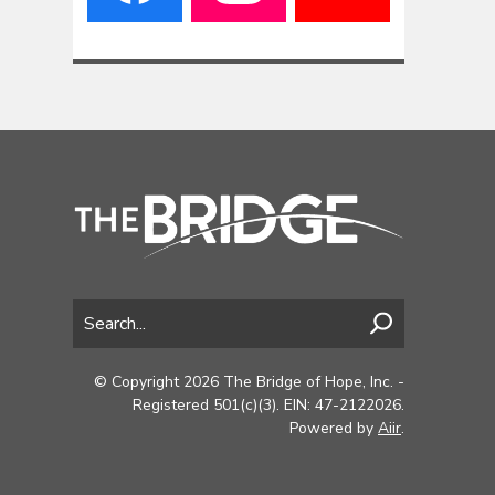
© Copyright 2026 The Bridge of Hope, Inc. -
Registered 501(c)(3). EIN: 47-2122026.
Powered by
Aiir
.