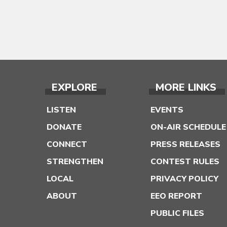
EXPLORE
MORE LINKS
LISTEN
EVENTS
DONATE
ON-AIR SCHEDULE
CONNECT
PRESS RELEASES
STRENGTHEN
CONTEST RULES
LOCAL
PRIVACY POLICY
ABOUT
EEO REPORT
PUBLIC FILES