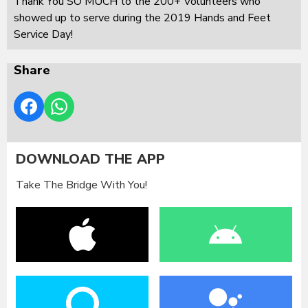
Thank You SO MUCH to the 200+ Volunteers who
showed up to serve during the 2019 Hands and Feet
Service Day!
Share
DOWNLOAD THE APP
Take The Bridge With You!