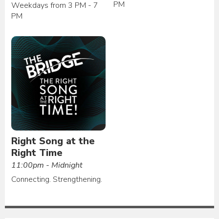
PM
Weekdays from 3 PM - 7
PM
Right Song at the
Right Time
11:00pm - Midnight
Connecting. Strengthening.