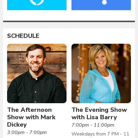
SCHEDULE
The Afternoon
The Evening Show
Show with Mark
with Lisa Barry
Dickey
7:00pm - 11:00pm
3:00pm - 7:00pm
Weekdays from 7 PM - 11