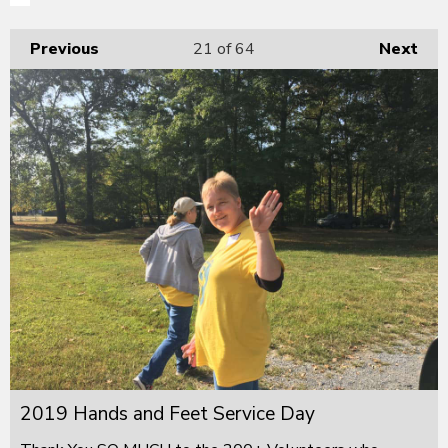
Previous
21
of 64
Next
2019 Hands and Feet Service Day