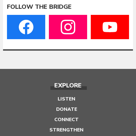
FOLLOW THE BRIDGE
EXPLORE
LISTEN
DONATE
CONNECT
STRENGTHEN