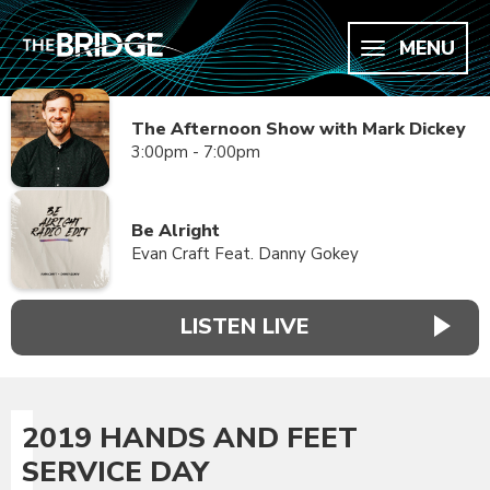
MENU
The Afternoon Show with Mark Dickey
3:00pm - 7:00pm
Be Alright
Evan Craft Feat. Danny Gokey
LISTEN LIVE
2019 HANDS AND FEET
SERVICE DAY