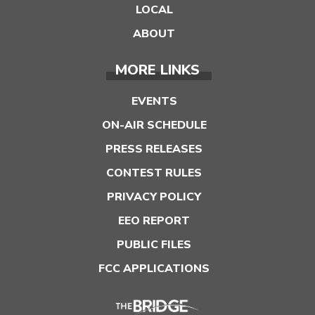
LOCAL
ABOUT
MORE LINKS
EVENTS
ON-AIR SCHEDULE
PRESS RELEASES
CONTEST RULES
PRIVACY POLICY
EEO REPORT
PUBLIC FILES
FCC APPLICATIONS