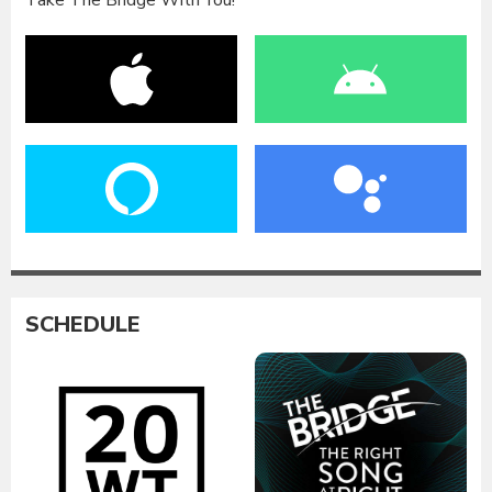
Take The Bridge With You!
SCHEDULE