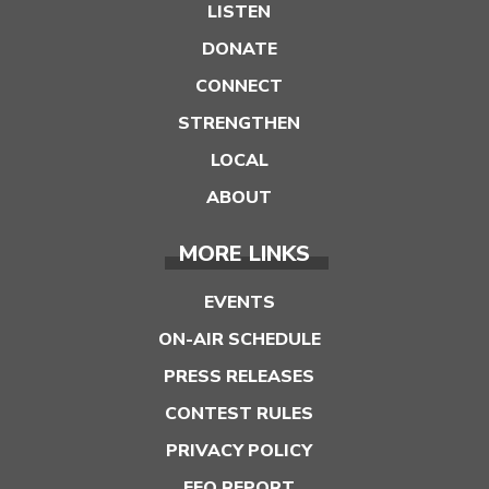
LISTEN
DONATE
CONNECT
STRENGTHEN
LOCAL
ABOUT
MORE LINKS
EVENTS
ON-AIR SCHEDULE
PRESS RELEASES
CONTEST RULES
PRIVACY POLICY
EEO REPORT