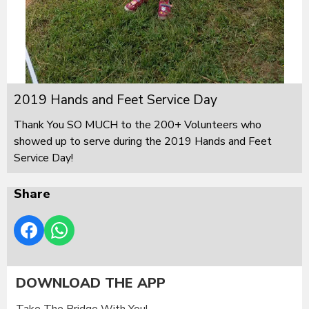
2019 Hands and Feet Service Day
Thank You SO MUCH to the 200+ Volunteers who
showed up to serve during the 2019 Hands and Feet
Service Day!
Share
DOWNLOAD THE APP