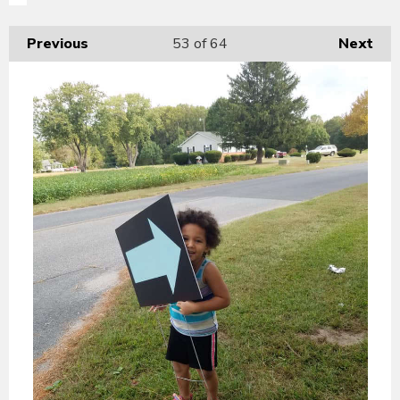
Previous
53
of 64
Next