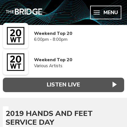
MENU
Weekend Top 20
6:00pm - 8:00pm
Weekend Top 20
Various Artists
LISTEN LIVE
2019 HANDS AND FEET
SERVICE DAY