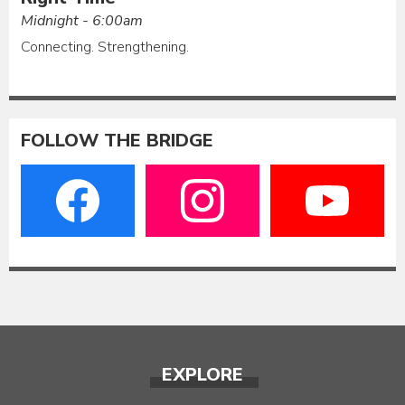
Midnight - 6:00am
Connecting. Strengthening.
FOLLOW THE BRIDGE
EXPLORE