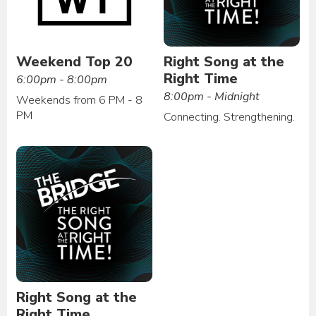
Weekend Top 20
Right Song at the
Right Time
6:00pm - 8:00pm
8:00pm - Midnight
Weekends from 6 PM - 8
PM
Connecting. Strengthening.
Right Song at the
Right Time