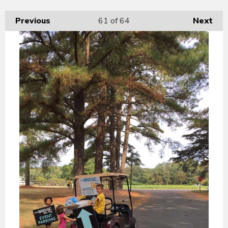
Previous
61
of 64
Next