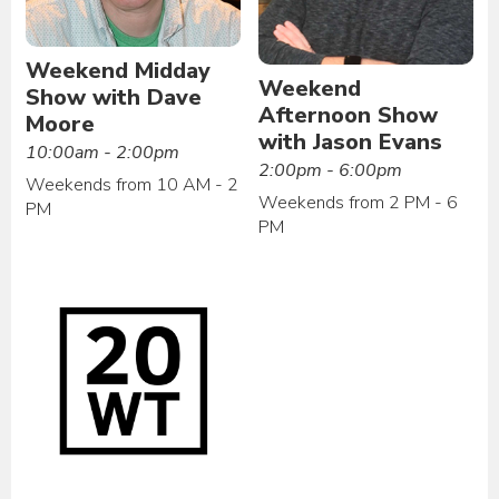
Weekend Midday
Weekend
Show with Dave
Afternoon Show
Moore
with Jason Evans
10:00am - 2:00pm
2:00pm - 6:00pm
Weekends from 10 AM - 2
Weekends from 2 PM - 6
PM
PM