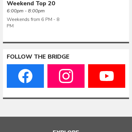
Weekend Top 20
6:00pm - 8:00pm
Weekends from 6 PM - 8
PM
FOLLOW THE BRIDGE