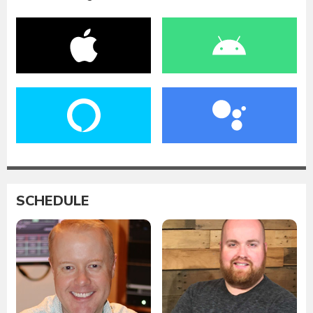
SCHEDULE