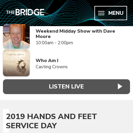
MENU
Weekend Midday Show with Dave
Moore
10:00am - 2:00pm
Who Am I
Casting Crowns
LISTEN LIVE
2019 HANDS AND FEET
SERVICE DAY