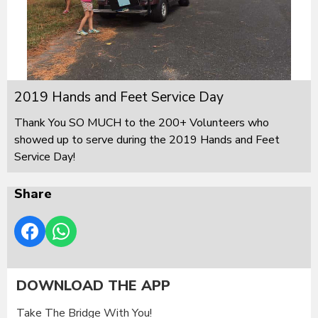
2019 Hands and Feet Service Day
Thank You SO MUCH to the 200+ Volunteers who
showed up to serve during the 2019 Hands and Feet
Service Day!
Share
DOWNLOAD THE APP
Take The Bridge With You!