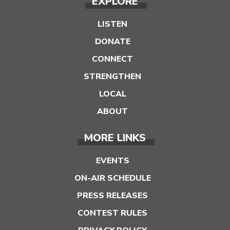
EXPLORE
LISTEN
DONATE
CONNECT
STRENGTHEN
LOCAL
ABOUT
MORE LINKS
EVENTS
ON-AIR SCHEDULE
PRESS RELEASES
CONTEST RULES