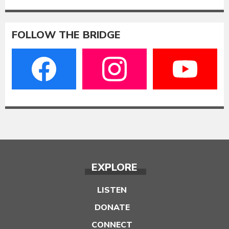
FOLLOW THE BRIDGE
EXPLORE
LISTEN
DONATE
CONNECT