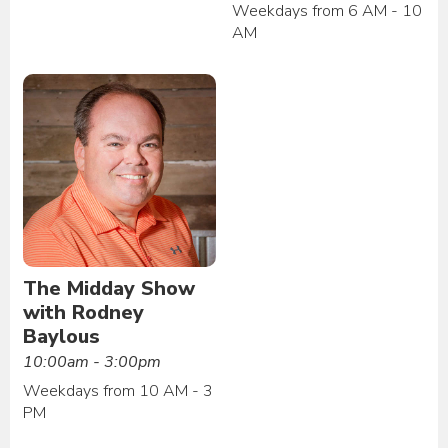
Weekdays from 6 AM - 10
AM
The Midday Show
with Rodney
Baylous
10:00am - 3:00pm
Weekdays from 10 AM - 3
PM