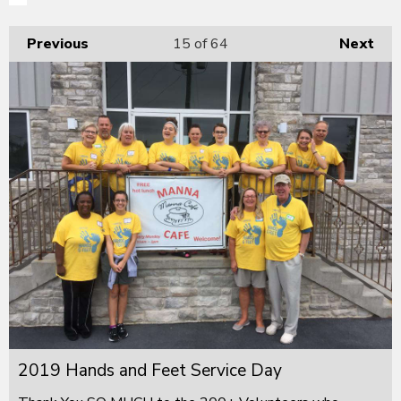
Previous
15
of 64
Next
2019 Hands and Feet Service Day