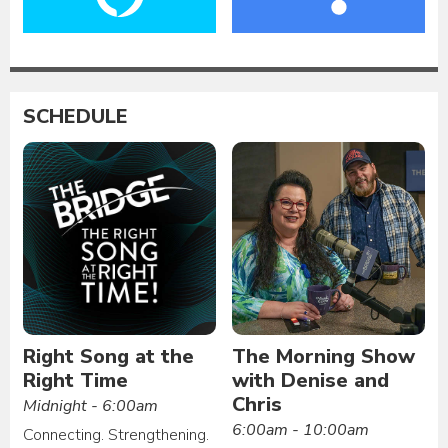
SCHEDULE
Right Song at the
The Morning Show
Right Time
with Denise and
Chris
Midnight - 6:00am
6:00am - 10:00am
Connecting. Strengthening.