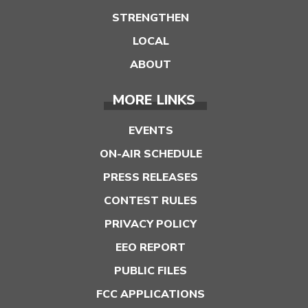
STRENGTHEN
LOCAL
ABOUT
MORE LINKS
EVENTS
ON-AIR SCHEDULE
PRESS RELEASES
CONTEST RULES
PRIVACY POLICY
EEO REPORT
PUBLIC FILES
FCC APPLICATIONS