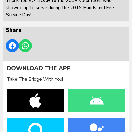
Thank You SO MUCH to the 200+ Volunteers who
showed up to serve during the 2019 Hands and Feet
Service Day!
Share
DOWNLOAD THE APP
Take The Bridge With You!