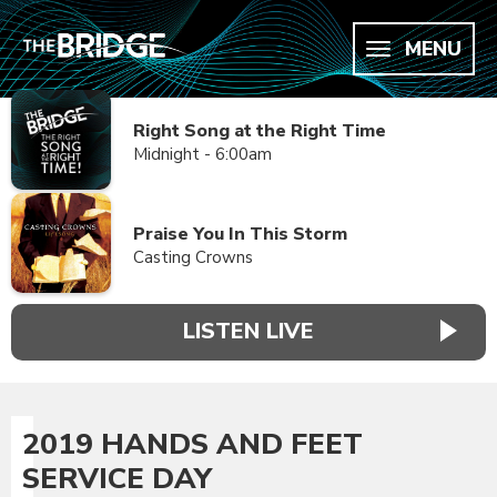
MENU
Right Song at the Right Time
Midnight - 6:00am
Praise You In This Storm
Casting Crowns
LISTEN LIVE
2019 HANDS AND FEET
SERVICE DAY