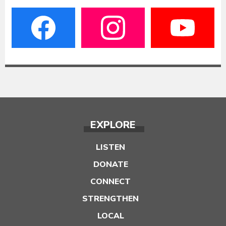
EXPLORE
LISTEN
DONATE
CONNECT
STRENGTHEN
LOCAL