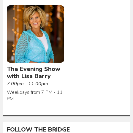
The Evening Show
with Lisa Barry
7:00pm - 11:00pm
Weekdays from 7 PM - 11
PM
FOLLOW THE BRIDGE