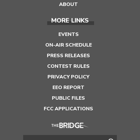
ABOUT
MORE LINKS
EVENTS
ON-AIR SCHEDULE
PRESS RELEASES
CONTEST RULES
PRIVACY POLICY
EEO REPORT
PUBLIC FILES
FCC APPLICATIONS