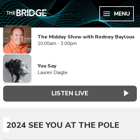
MENU
The Midday Show with Rodney Baylous
10:00am - 3:00pm
You Say
Lauren Daigle
LISTEN LIVE
2024 SEE YOU AT THE POLE