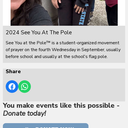
2024 See You At The Pole
See You at the Pole™ is a student-organized movement
of prayer on the fourth Wednesday in September, usually
before school and usually at the school's flag pole.
Share
You make events like this possible -
Donate today!