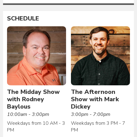
SCHEDULE
The Midday Show
The Afternoon
with Rodney
Show with Mark
Baylous
Dickey
10:00am - 3:00pm
3:00pm - 7:00pm
Weekdays from 10 AM - 3
Weekdays from 3 PM - 7
PM
PM