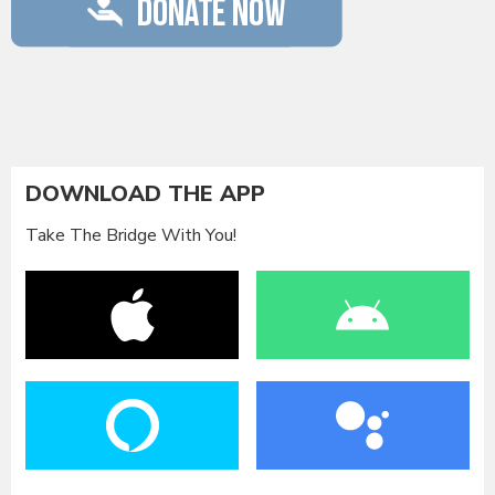
DOWNLOAD THE APP
Take The Bridge With You!