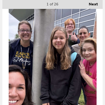
1
of 26
Next