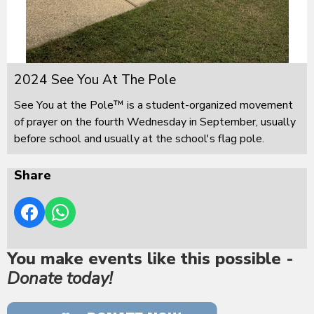
2024 See You At The Pole
See You at the Pole™ is a student-organized movement
of prayer on the fourth Wednesday in September, usually
before school and usually at the school's flag pole.
Share
You make events like this possible -
Donate today!