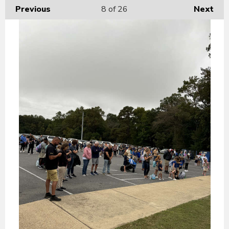
Previous
8
of 26
Next