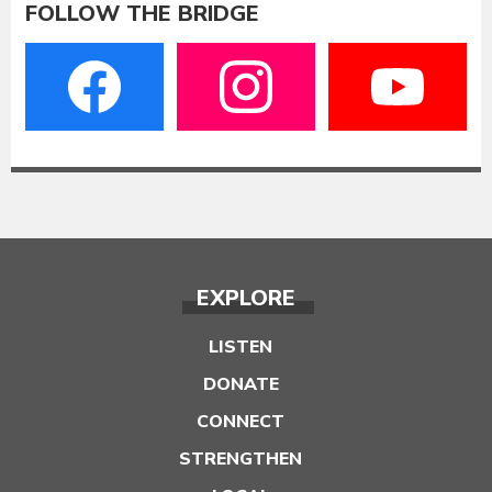
FOLLOW THE BRIDGE
EXPLORE
LISTEN
DONATE
CONNECT
STRENGTHEN