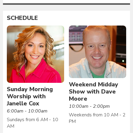
SCHEDULE
Weekend Midday
Sunday Morning
Show with Dave
Worship with
Moore
Janelle Cox
10:00am - 2:00pm
6:00am - 10:00am
Weekends from 10 AM - 2
Sundays from 6 AM - 10
PM
AM