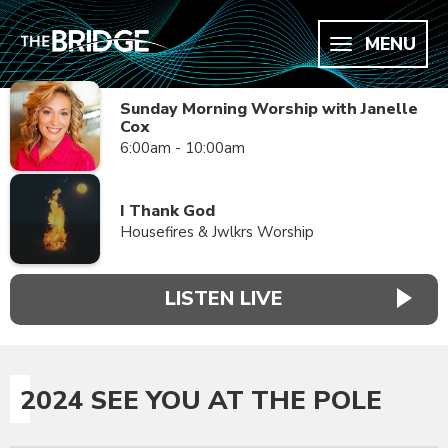
MENU
Sunday Morning Worship with Janelle
Cox
6:00am - 10:00am
I Thank God
Housefires & Jwlkrs Worship
LISTEN LIVE
2024 SEE YOU AT THE POLE