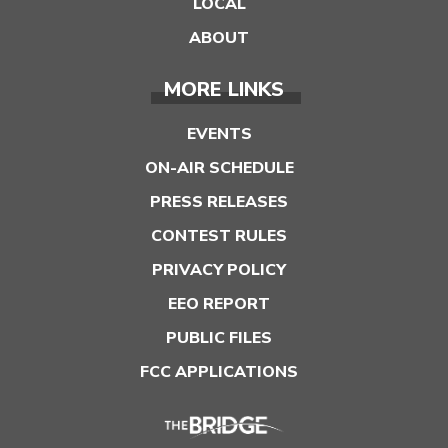
LOCAL
ABOUT
MORE LINKS
EVENTS
ON-AIR SCHEDULE
PRESS RELEASES
CONTEST RULES
PRIVACY POLICY
EEO REPORT
PUBLIC FILES
FCC APPLICATIONS