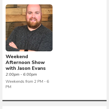
Weekend
Afternoon Show
with Jason Evans
2:00pm - 6:00pm
Weekends from 2 PM - 6
PM