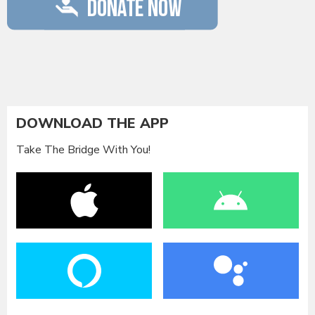
DOWNLOAD THE APP
Take The Bridge With You!