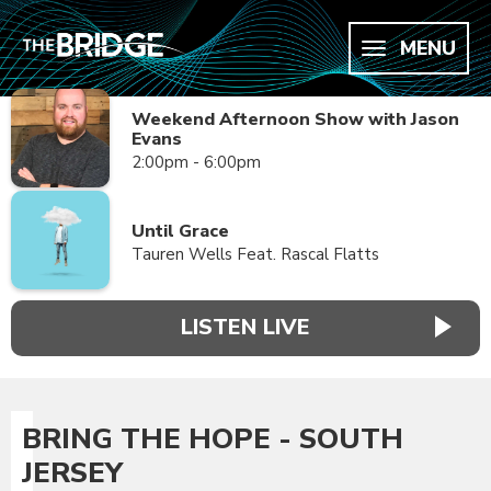
MENU
Weekend Afternoon Show with Jason
Evans
2:00pm - 6:00pm
Until Grace
Tauren Wells Feat. Rascal Flatts
LISTEN LIVE
BRING THE HOPE - SOUTH
JERSEY