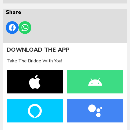
Share
DOWNLOAD THE APP
Take The Bridge With You!