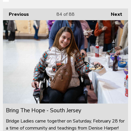
Previous
84
of 88
Next
Bring The Hope - South Jersey
Bridge Ladies came together on Saturday, February 28 for
a time of community and teachings from Denise Harper!