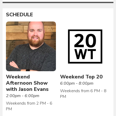
SCHEDULE
Weekend
Weekend Top 20
Afternoon Show
6:00pm - 8:00pm
with Jason Evans
Weekends from 6 PM - 8
2:00pm - 6:00pm
PM
Weekends from 2 PM - 6
PM