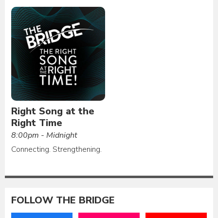
Right Song at the
Right Time
8:00pm - Midnight
Connecting. Strengthening.
FOLLOW THE BRIDGE