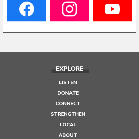
EXPLORE
LISTEN
DONATE
CONNECT
STRENGTHEN
LOCAL
ABOUT