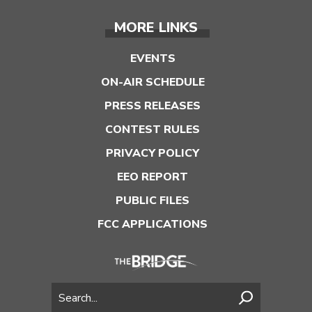
MORE LINKS
EVENTS
ON-AIR SCHEDULE
PRESS RELEASES
CONTEST RULES
PRIVACY POLICY
EEO REPORT
PUBLIC FILES
FCC APPLICATIONS