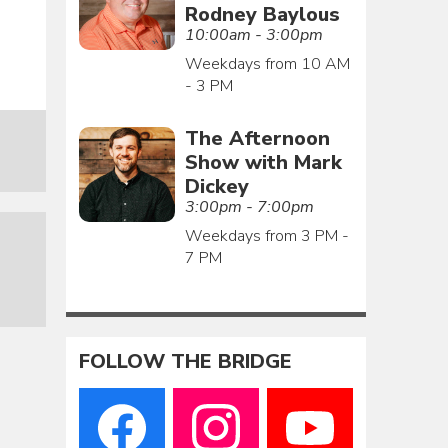
Rodney Baylous
10:00am - 3:00pm
Weekdays from 10 AM
- 3 PM
The Afternoon
Show with Mark
Dickey
3:00pm - 7:00pm
Weekdays from 3 PM -
7 PM
FOLLOW THE BRIDGE