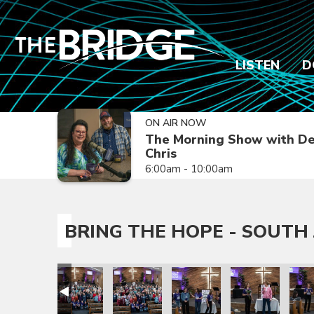
LISTEN
D
ON AIR NOW
The Morning Show with De
Chris
6:00am - 10:00am
BRING THE HOPE - SOUTH 