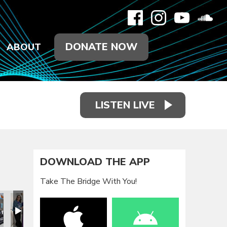
DONATE NOW
ABOUT
LISTEN LIVE
DOWNLOAD THE APP
Take The Bridge With You!