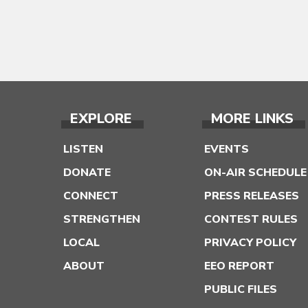
EXPLORE
MORE LINKS
LISTEN
EVENTS
DONATE
ON-AIR SCHEDULE
CONNECT
PRESS RELEASES
STRENGTHEN
CONTEST RULES
LOCAL
PRIVACY POLICY
ABOUT
EEO REPORT
PUBLIC FILES