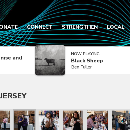
ONATE
CONNECT
STRENGTHEN
LOCAL
NOW PLAYING
nise and
Black Sheep
Ben Fuller
JERSEY