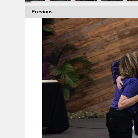
Previous