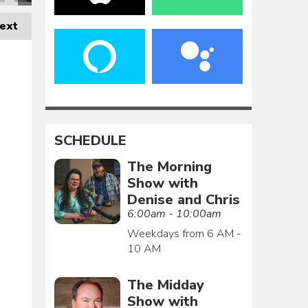
ext
SCHEDULE
The Morning
Show with
Denise and Chris
6:00am - 10:00am
Weekdays from 6 AM -
10 AM
The Midday
Show with