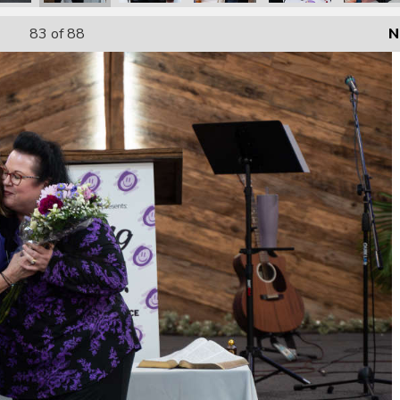
83
of 88
N