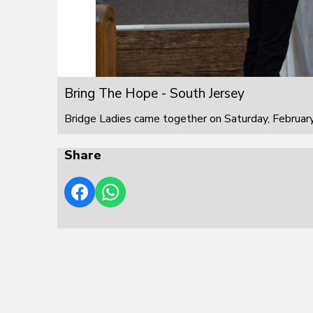
Bring The Hope - South Jersey
Bridge Ladies came together on Saturday, February
Share