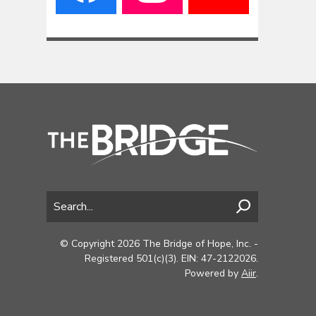
© Copyright 2026 The Bridge of Hope, Inc. -
Registered 501(c)(3). EIN: 47-2122026.
Powered by
Aiir
.