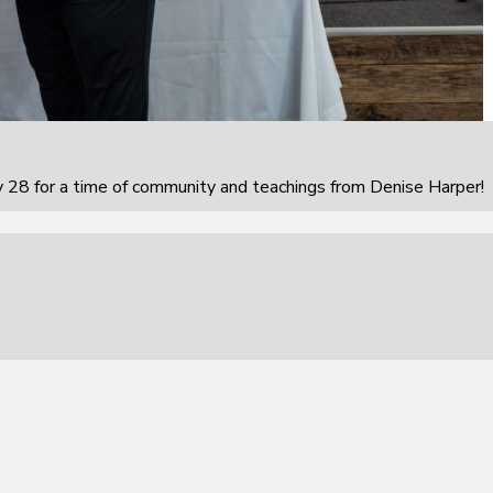
 28 for a time of community and teachings from Denise Harper!