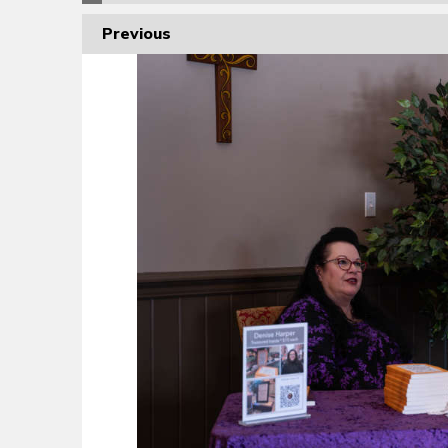
Previous