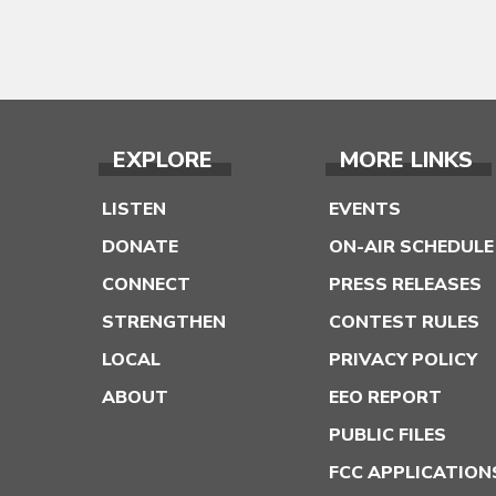
EXPLORE
MORE LINKS
LISTEN
EVENTS
DONATE
ON-AIR SCHEDULE
CONNECT
PRESS RELEASES
STRENGTHEN
CONTEST RULES
LOCAL
PRIVACY POLICY
ABOUT
EEO REPORT
PUBLIC FILES
FCC APPLICATION