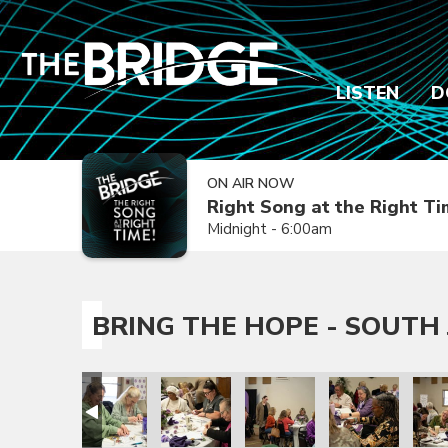
LISTEN
D
ON AIR NOW
Right Song at the Right T
Midnight - 6:00am
BRING THE HOPE - SOUTH 