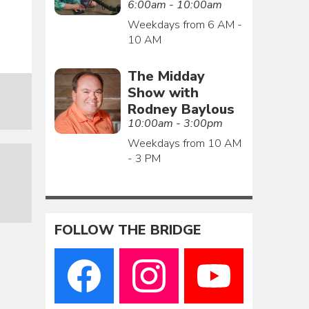
6:00am - 10:00am
Weekdays from 6 AM -
10 AM
The Midday
Show with
Rodney Baylous
10:00am - 3:00pm
Weekdays from 10 AM
- 3 PM
FOLLOW THE BRIDGE