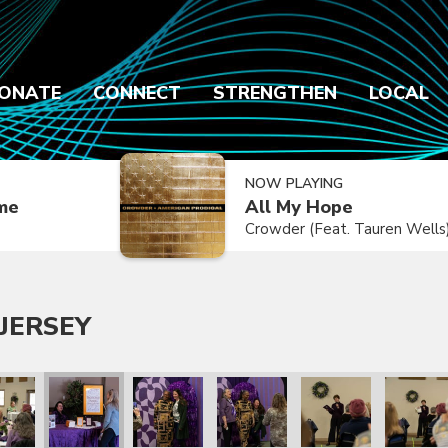
ONATE
CONNECT
STRENGTHEN
LOCAL
NOW PLAYING
ime
All My Hope
Crowder (Feat. Tauren Wells
JERSEY