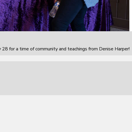
 28 for a time of community and teachings from Denise Harper!