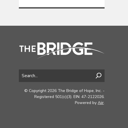
© Copyright 2026 The Bridge of Hope, Inc. -
Registered 501(c)(3). EIN: 47-2122026.
Powered by
Aiir
.