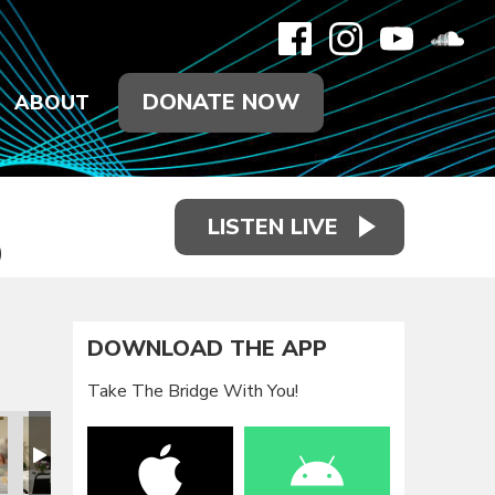
DONATE NOW
ABOUT
LISTEN LIVE
)
DOWNLOAD THE APP
Take The Bridge With You!