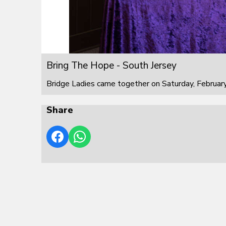
Bring The Hope - South Jersey
Bridge Ladies came together on Saturday, February
Share