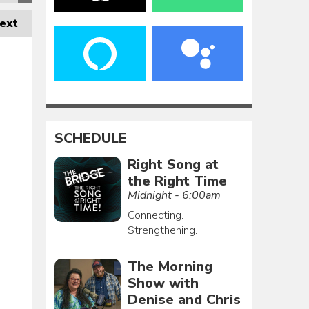
ext
SCHEDULE
Right Song at
the Right Time
Midnight - 6:00am
Connecting.
Strengthening.
The Morning
Show with
Denise and Chris