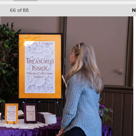
66
of 88
N