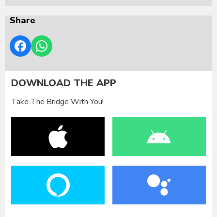
Share
DOWNLOAD THE APP
Take The Bridge With You!