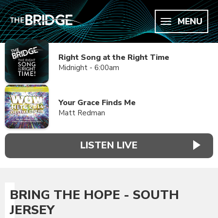
MENU
Right Song at the Right Time
Midnight - 6:00am
Your Grace Finds Me
Matt Redman
LISTEN LIVE
BRING THE HOPE - SOUTH
JERSEY