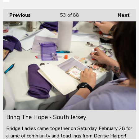
Previous
53
of 88
Next
Bring The Hope - South Jersey
Bridge Ladies came together on Saturday, February 28 for
a time of community and teachings from Denise Harper!