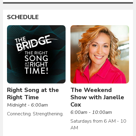
SCHEDULE
Right Song at the
The Weekend
Right Time
Show with Janelle
Cox
Midnight - 6:00am
6:00am - 10:00am
Connecting. Strengthening.
Saturdays from 6 AM - 10
AM