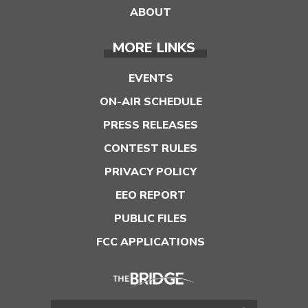
ABOUT
MORE LINKS
EVENTS
ON-AIR SCHEDULE
PRESS RELEASES
CONTEST RULES
PRIVACY POLICY
EEO REPORT
PUBLIC FILES
FCC APPLICATIONS