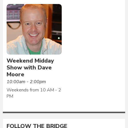
Weekend Midday
Show with Dave
Moore
10:00am - 2:00pm
Weekends from 10 AM - 2
PM
FOLLOW THE BRIDGE