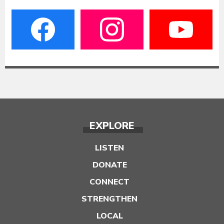
EXPLORE
LISTEN
DONATE
CONNECT
STRENGTHEN
LOCAL