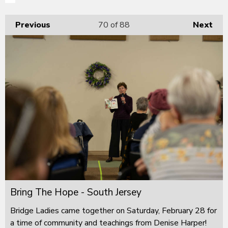
Previous
70
of 88
Next
Bring The Hope - South Jersey
Bridge Ladies came together on Saturday, February 28 for
a time of community and teachings from Denise Harper!