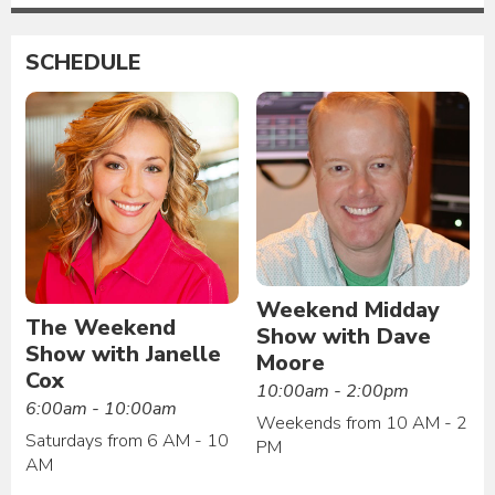
SCHEDULE
Weekend Midday
The Weekend
Show with Dave
Show with Janelle
Moore
Cox
10:00am - 2:00pm
6:00am - 10:00am
Weekends from 10 AM - 2
Saturdays from 6 AM - 10
PM
AM