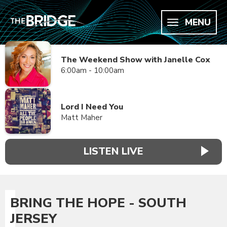
MENU
The Weekend Show with Janelle Cox
6:00am - 10:00am
Lord I Need You
Matt Maher
LISTEN LIVE
BRING THE HOPE - SOUTH
JERSEY