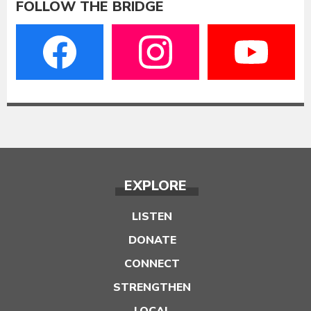
FOLLOW THE BRIDGE
EXPLORE
LISTEN
DONATE
CONNECT
STRENGTHEN