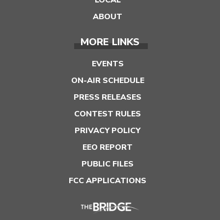
LOCAL
ABOUT
MORE LINKS
EVENTS
ON-AIR SCHEDULE
PRESS RELEASES
CONTEST RULES
PRIVACY POLICY
EEO REPORT
PUBLIC FILES
FCC APPLICATIONS