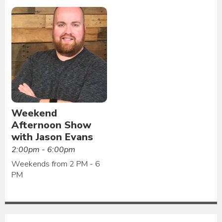
Weekend
Afternoon Show
with Jason Evans
2:00pm - 6:00pm
Weekends from 2 PM - 6
PM