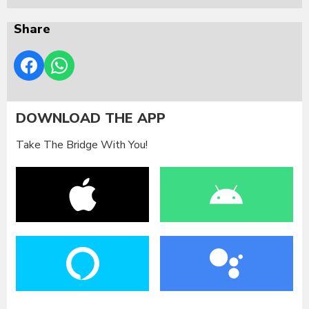
Share
DOWNLOAD THE APP
Take The Bridge With You!