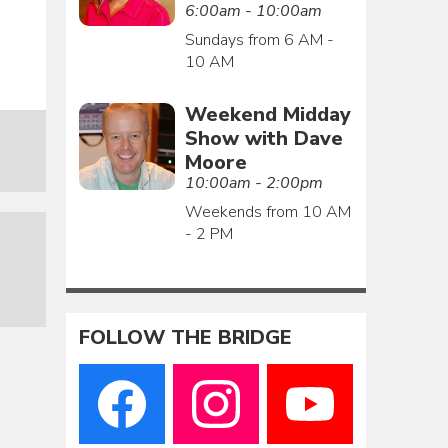
6:00am - 10:00am
Sundays from 6 AM -
10 AM
Weekend Midday
Show with Dave
Moore
10:00am - 2:00pm
Weekends from 10 AM
- 2 PM
FOLLOW THE BRIDGE