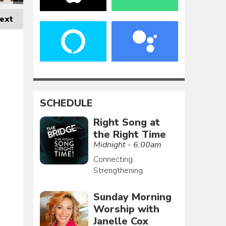
ext
SCHEDULE
Right Song at
the Right Time
Midnight - 6:00am
Connecting.
Strengthening.
Sunday Morning
Worship with
Janelle Cox