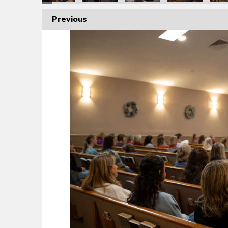
Previous