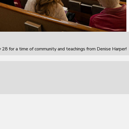
 28 for a time of community and teachings from Denise Harper!