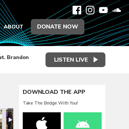
DONATE NOW
ABOUT
at. Brandon
LISTEN LIVE
DOWNLOAD THE APP
Take The Bridge With You!