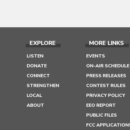
EXPLORE
MORE LINKS
LISTEN
EVENTS
DONATE
ON-AIR SCHEDULE
CONNECT
PRESS RELEASES
STRENGTHEN
CONTEST RULES
LOCAL
PRIVACY POLICY
ABOUT
EEO REPORT
PUBLIC FILES
FCC APPLICATION