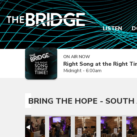
LISTEN
D
ON AIR NOW
Right Song at the Right T
Midnight - 6:00am
BRING THE HOPE - SOUTH 