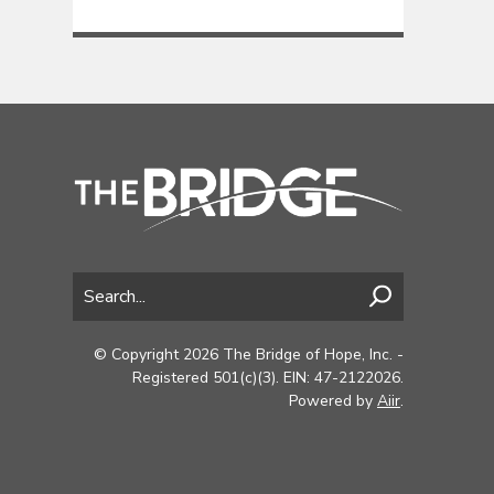
© Copyright 2026 The Bridge of Hope, Inc. -
Registered 501(c)(3). EIN: 47-2122026.
Powered by
Aiir
.