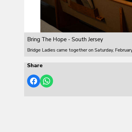
Bring The Hope - South Jersey
Bridge Ladies came together on Saturday, February
Share