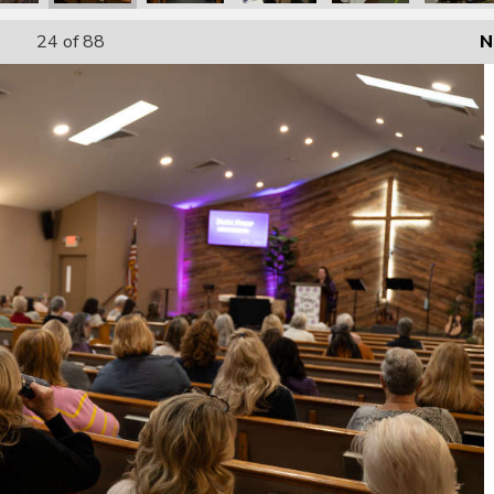
24
of 88
N