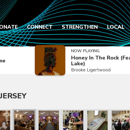
ONATE
CONNECT
STRENGTHEN
LOCAL
NOW PLAYING
Honey In The Rock (Fe
ime
Lake)
Brooke Ligertwood
JERSEY