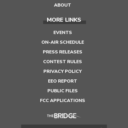
ABOUT
MORE LINKS
EVENTS
ON-AIR SCHEDULE
PRESS RELEASES
CONTEST RULES
PRIVACY POLICY
EEO REPORT
PUBLIC FILES
FCC APPLICATIONS