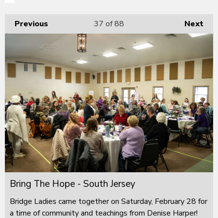
Previous
37
of 88
Next
Bring The Hope - South Jersey
Bridge Ladies came together on Saturday, February 28 for
a time of community and teachings from Denise Harper!