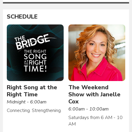
SCHEDULE
Right Song at the
The Weekend
Right Time
Show with Janelle
Cox
Midnight - 6:00am
6:00am - 10:00am
Connecting. Strengthening.
Saturdays from 6 AM - 10
AM