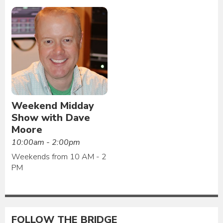
Weekend Midday
Show with Dave
Moore
10:00am - 2:00pm
Weekends from 10 AM - 2
PM
FOLLOW THE BRIDGE