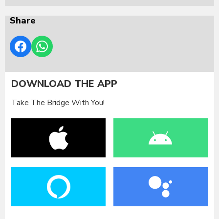
Share
DOWNLOAD THE APP
Take The Bridge With You!