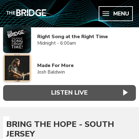
MENU
Right Song at the Right Time
Midnight - 6:00am
Made For More
Josh Baldwin
LISTEN LIVE
BRING THE HOPE - SOUTH
JERSEY