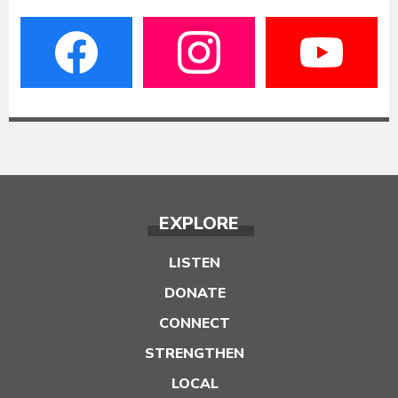
EXPLORE
LISTEN
DONATE
CONNECT
STRENGTHEN
LOCAL