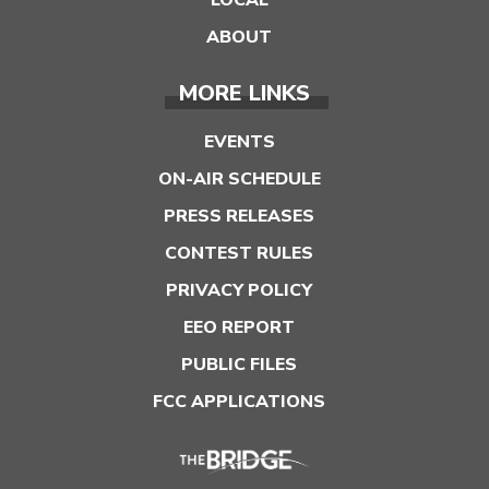
ABOUT
MORE LINKS
EVENTS
ON-AIR SCHEDULE
PRESS RELEASES
CONTEST RULES
PRIVACY POLICY
EEO REPORT
PUBLIC FILES
FCC APPLICATIONS