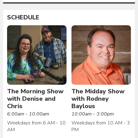
SCHEDULE
The Morning Show
The Midday Show
with Denise and
with Rodney
Chris
Baylous
6:00am - 10:00am
10:00am - 3:00pm
Weekdays from 6 AM - 10
Weekdays from 10 AM - 3
AM
PM