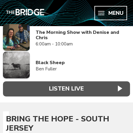
MENU
The Morning Show with Denise and
Chris
6:00am - 10:00am
Black Sheep
Ben Fuller
LISTEN LIVE
BRING THE HOPE - SOUTH
JERSEY