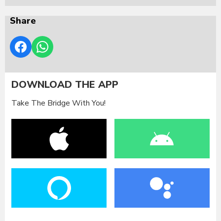
Share
DOWNLOAD THE APP
Take The Bridge With You!