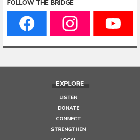
FOLLOW THE BRIDGE
EXPLORE
LISTEN
DONATE
CONNECT
STRENGTHEN
LOCAL