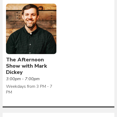
The Afternoon
Show with Mark
Dickey
3:00pm - 7:00pm
Weekdays from 3 PM - 7
PM