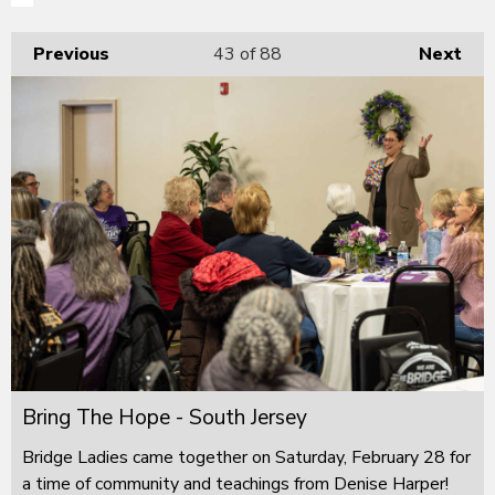
Previous
43
of 88
Next
Bring The Hope - South Jersey
Bridge Ladies came together on Saturday, February 28 for
a time of community and teachings from Denise Harper!