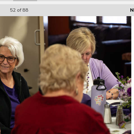
52
of 88
N