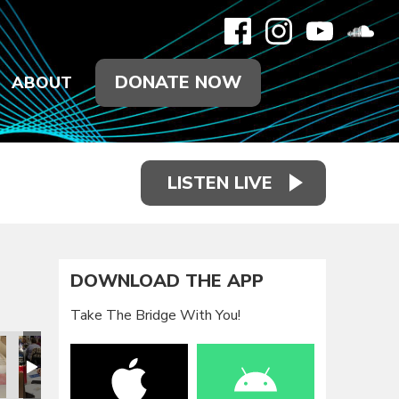
DONATE NOW
ABOUT
LISTEN LIVE
DOWNLOAD THE APP
Take The Bridge With You!