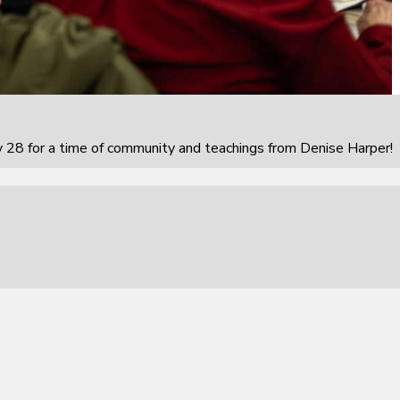
 28 for a time of community and teachings from Denise Harper!