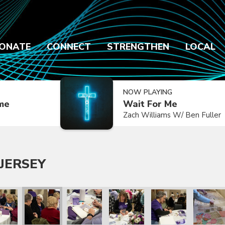
ONATE
CONNECT
STRENGTHEN
LOCAL
NOW PLAYING
ime
Wait For Me
Zach Williams W/ Ben Fuller
JERSEY