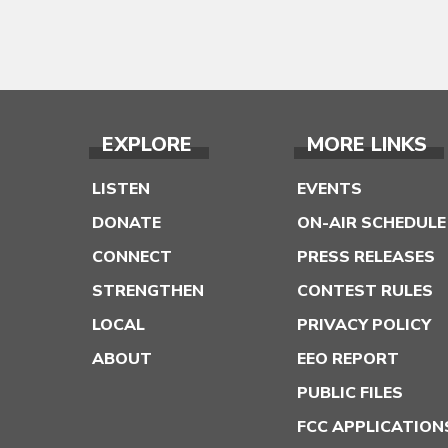
EXPLORE
MORE LINKS
LISTEN
EVENTS
DONATE
ON-AIR SCHEDULE
CONNECT
PRESS RELEASES
STRENGTHEN
CONTEST RULES
LOCAL
PRIVACY POLICY
ABOUT
EEO REPORT
PUBLIC FILES
FCC APPLICATION