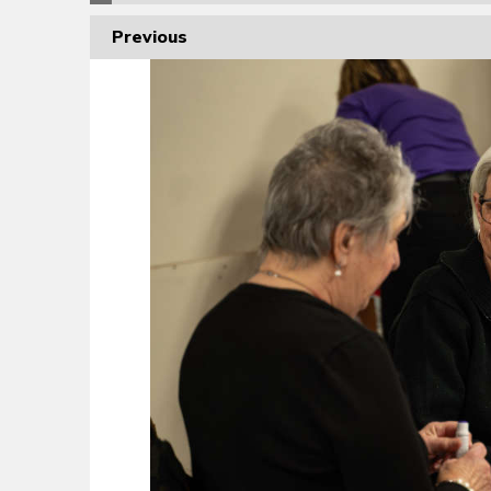
Previous