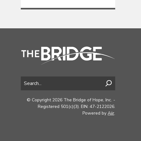
© Copyright 2026 The Bridge of Hope, Inc. -
Registered 501(c)(3). EIN: 47-2122026.
Powered by
Aiir
.