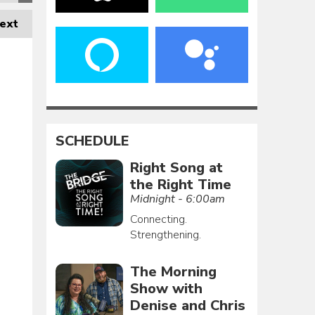
ext
SCHEDULE
Right Song at
the Right Time
Midnight - 6:00am
Connecting.
Strengthening.
The Morning
Show with
Denise and Chris