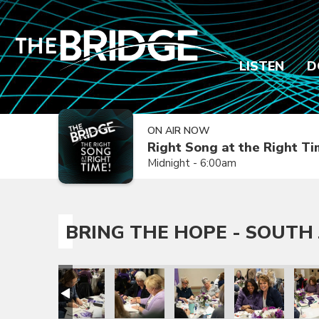
LISTEN
D
ON AIR NOW
Right Song at the Right T
Midnight - 6:00am
BRING THE HOPE - SOUTH 