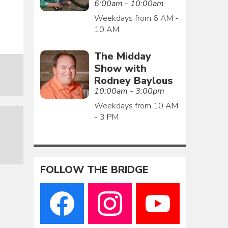
6:00am - 10:00am
Weekdays from 6 AM -
10 AM
The Midday
Show with
Rodney Baylous
10:00am - 3:00pm
Weekdays from 10 AM
- 3 PM
FOLLOW THE BRIDGE