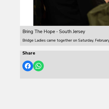
Bring The Hope - South Jersey
Bridge Ladies came together on Saturday, February
Share