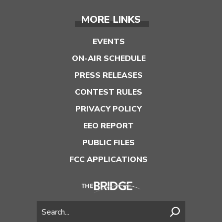
MORE LINKS
EVENTS
ON-AIR SCHEDULE
PRESS RELEASES
CONTEST RULES
PRIVACY POLICY
EEO REPORT
PUBLIC FILES
FCC APPLICATIONS