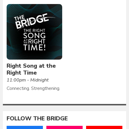
Right Song at the
Right Time
11:00pm - Midnight
Connecting. Strengthening.
FOLLOW THE BRIDGE