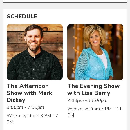
SCHEDULE
The Afternoon
The Evening Show
Show with Mark
with Lisa Barry
Dickey
7:00pm - 11:00pm
3:00pm - 7:00pm
Weekdays from 7 PM - 11
PM
Weekdays from 3 PM - 7
PM