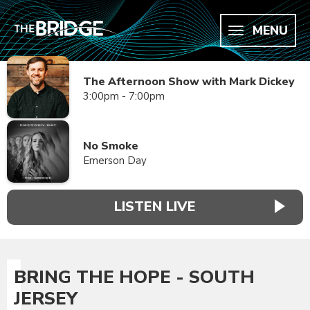
MENU
The Afternoon Show with Mark Dickey
3:00pm - 7:00pm
No Smoke
Emerson Day
LISTEN LIVE
BRING THE HOPE - SOUTH
JERSEY