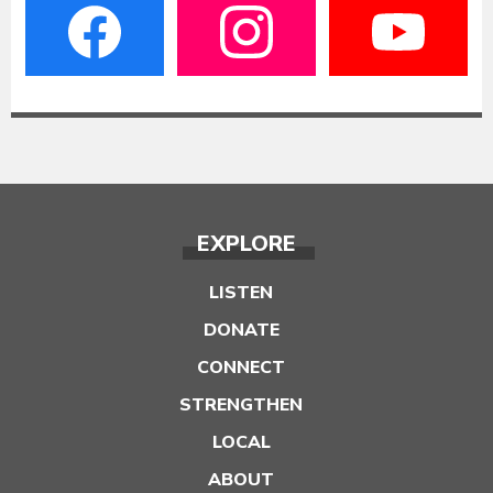
EXPLORE
LISTEN
DONATE
CONNECT
STRENGTHEN
LOCAL
ABOUT