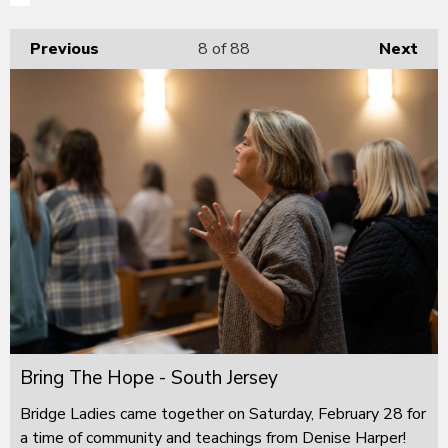
Previous
8
of 88
Next
Bring The Hope - South Jersey
Bridge Ladies came together on Saturday, February 28 for
a time of community and teachings from Denise Harper!