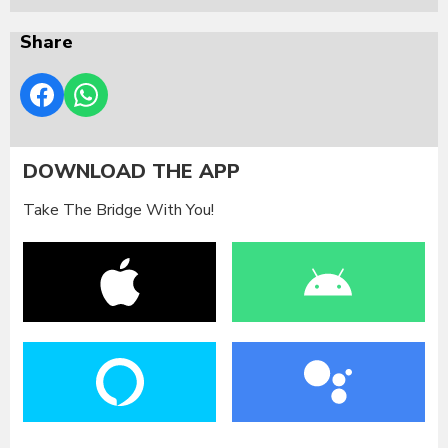
Share
DOWNLOAD THE APP
Take The Bridge With You!