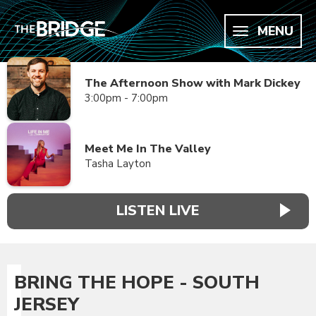
MENU
The Afternoon Show with Mark Dickey
3:00pm - 7:00pm
Meet Me In The Valley
Tasha Layton
LISTEN LIVE
BRING THE HOPE - SOUTH
JERSEY