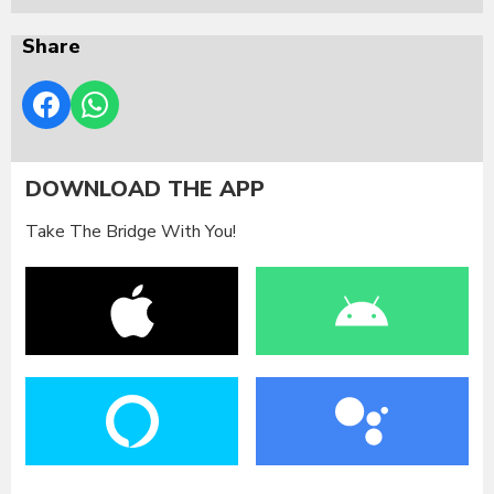
Share
DOWNLOAD THE APP
Take The Bridge With You!