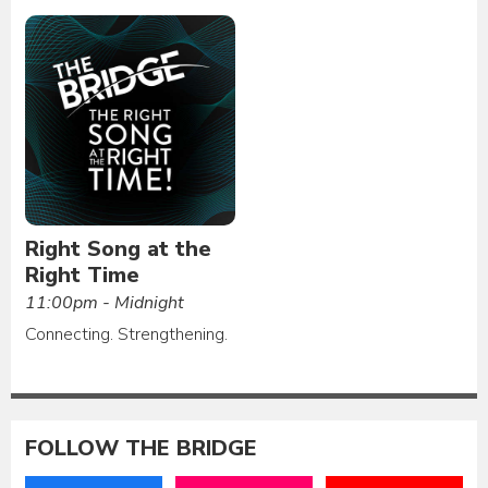
Right Song at the
Right Time
11:00pm - Midnight
Connecting. Strengthening.
FOLLOW THE BRIDGE