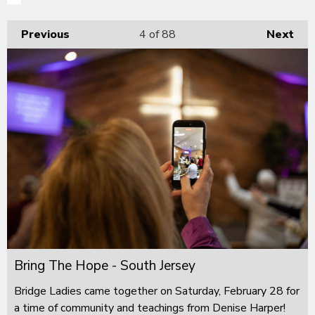
Previous
4
of 88
Next
Bring The Hope - South Jersey
Bridge Ladies came together on Saturday, February 28 for
a time of community and teachings from Denise Harper!