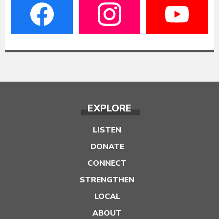
EXPLORE
LISTEN
DONATE
CONNECT
STRENGTHEN
LOCAL
ABOUT