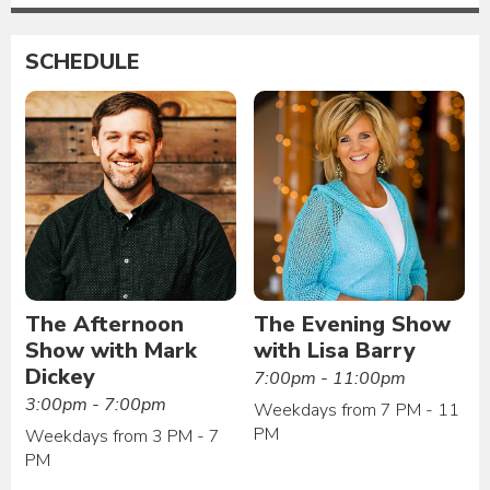
SCHEDULE
The Afternoon
The Evening Show
Show with Mark
with Lisa Barry
Dickey
7:00pm - 11:00pm
3:00pm - 7:00pm
Weekdays from 7 PM - 11
PM
Weekdays from 3 PM - 7
PM