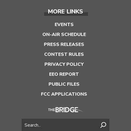
MORE LINKS
EVENTS
ON-AIR SCHEDULE
PRESS RELEASES
CONTEST RULES
PRIVACY POLICY
EEO REPORT
PUBLIC FILES
FCC APPLICATIONS