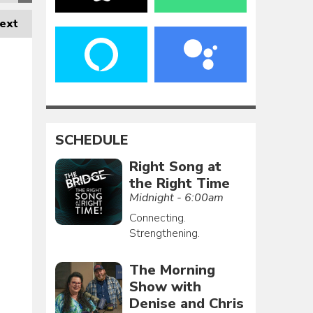
ext
SCHEDULE
Right Song at
the Right Time
Midnight - 6:00am
Connecting.
Strengthening.
The Morning
Show with
Denise and Chris