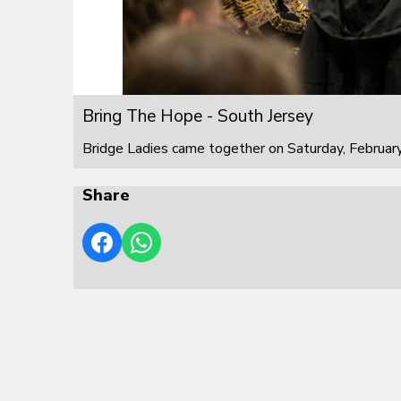
Bring The Hope - South Jersey
Bridge Ladies came together on Saturday, February
Share