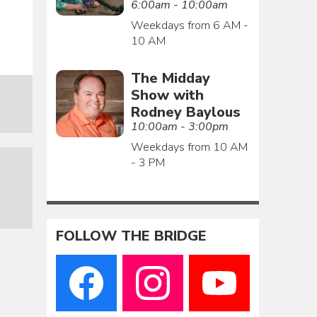
6:00am - 10:00am
Weekdays from 6 AM -
10 AM
The Midday
Show with
Rodney Baylous
10:00am - 3:00pm
Weekdays from 10 AM
- 3 PM
FOLLOW THE BRIDGE