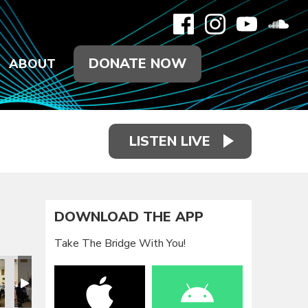
DONATE NOW
ABOUT
LISTEN LIVE
DOWNLOAD THE APP
Take The Bridge With You!