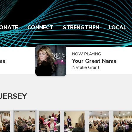
ONATE
CONNECT
STRENGTHEN
LOCAL
NOW PLAYING
ime
Your Great Name
Natalie Grant
JERSEY