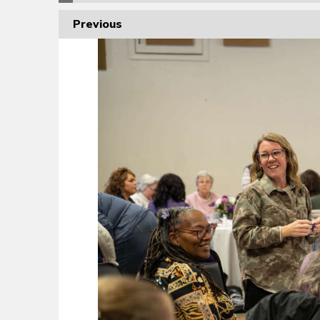
Previous