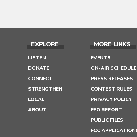
EXPLORE
MORE LINKS
LISTEN
EVENTS
DONATE
ON-AIR SCHEDULE
CONNECT
PRESS RELEASES
STRENGTHEN
CONTEST RULES
LOCAL
PRIVACY POLICY
ABOUT
EEO REPORT
PUBLIC FILES
FCC APPLICATION