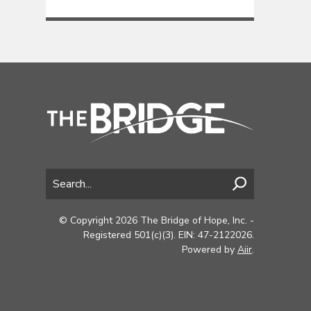
© Copyright 2026 The Bridge of Hope, Inc. -
Registered 501(c)(3). EIN: 47-2122026.
Powered by
Aiir
.