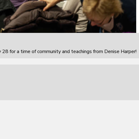
 28 for a time of community and teachings from Denise Harper!