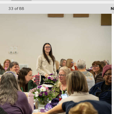
33
of 88
N