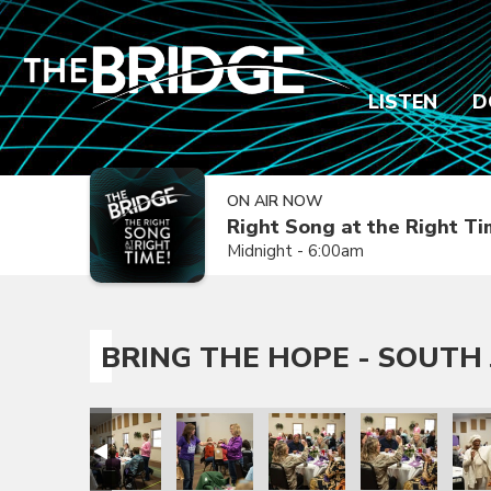
LISTEN
D
ON AIR NOW
Right Song at the Right T
Midnight - 6:00am
BRING THE HOPE - SOUTH 