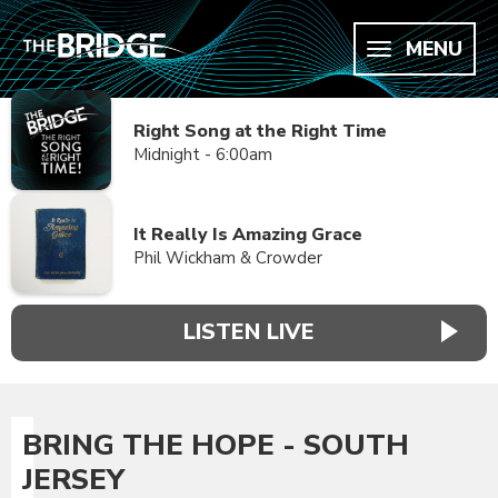
MENU
Right Song at the Right Time
Midnight - 6:00am
It Really Is Amazing Grace
Phil Wickham & Crowder
LISTEN LIVE
BRING THE HOPE - SOUTH
JERSEY