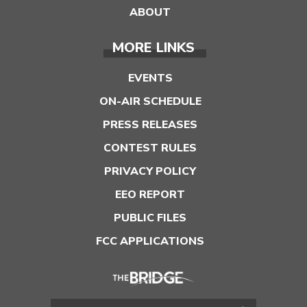
ABOUT
MORE LINKS
EVENTS
ON-AIR SCHEDULE
PRESS RELEASES
CONTEST RULES
PRIVACY POLICY
EEO REPORT
PUBLIC FILES
FCC APPLICATIONS