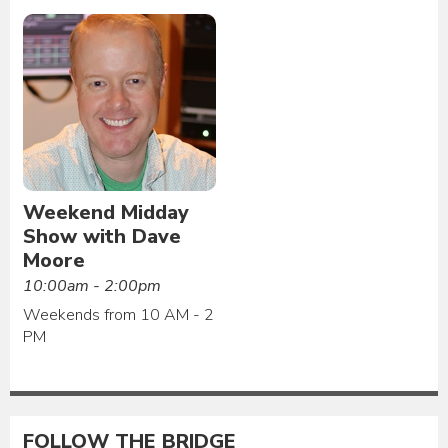
Weekend Midday
Show with Dave
Moore
10:00am - 2:00pm
Weekends from 10 AM - 2
PM
FOLLOW THE BRIDGE