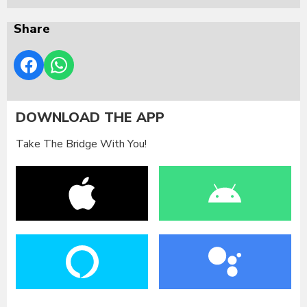
Share
DOWNLOAD THE APP
Take The Bridge With You!