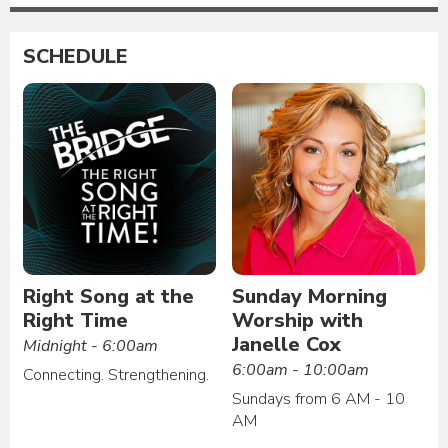
SCHEDULE
Right Song at the
Sunday Morning
Right Time
Worship with
Janelle Cox
Midnight - 6:00am
6:00am - 10:00am
Connecting. Strengthening.
Sundays from 6 AM - 10
AM