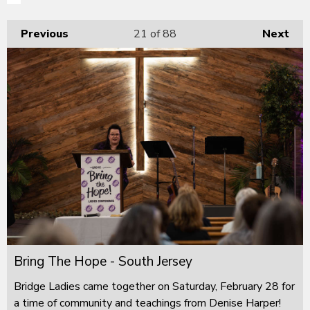
Previous
21
of 88
Next
Bring The Hope - South Jersey
Bridge Ladies came together on Saturday, February 28 for
a time of community and teachings from Denise Harper!