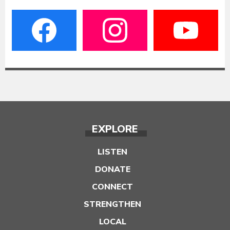
EXPLORE
LISTEN
DONATE
CONNECT
STRENGTHEN
LOCAL