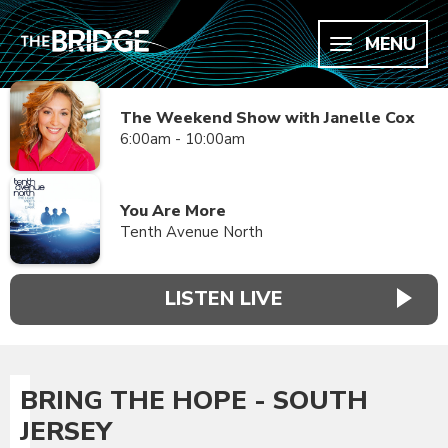
MENU
The Weekend Show with Janelle Cox
6:00am - 10:00am
You Are More
Tenth Avenue North
LISTEN LIVE
BRING THE HOPE - SOUTH
JERSEY