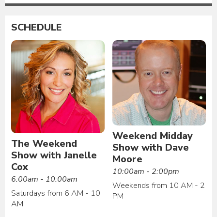
SCHEDULE
Weekend Midday
The Weekend
Show with Dave
Show with Janelle
Moore
Cox
10:00am - 2:00pm
6:00am - 10:00am
Weekends from 10 AM - 2
Saturdays from 6 AM - 10
PM
AM