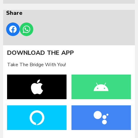
Share
DOWNLOAD THE APP
Take The Bridge With You!