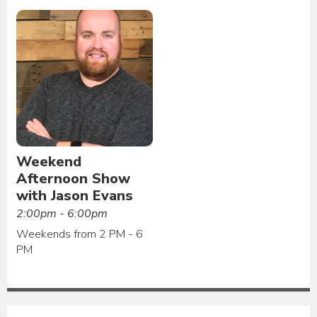
Weekend
Afternoon Show
with Jason Evans
2:00pm - 6:00pm
Weekends from 2 PM - 6
PM