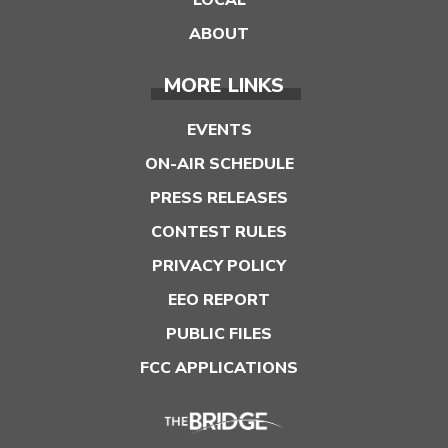
LOCAL
ABOUT
MORE LINKS
EVENTS
ON-AIR SCHEDULE
PRESS RELEASES
CONTEST RULES
PRIVACY POLICY
EEO REPORT
PUBLIC FILES
FCC APPLICATIONS