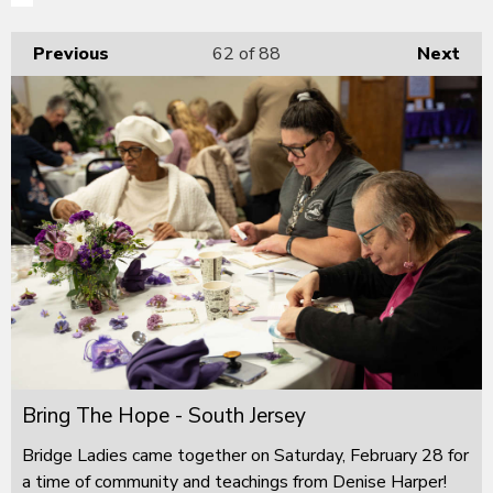
Previous
62
of 88
Next
Bring The Hope - South Jersey
Bridge Ladies came together on Saturday, February 28 for
a time of community and teachings from Denise Harper!