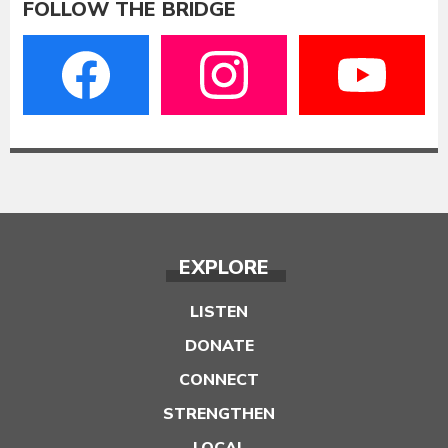
FOLLOW THE BRIDGE
EXPLORE
LISTEN
DONATE
CONNECT
STRENGTHEN