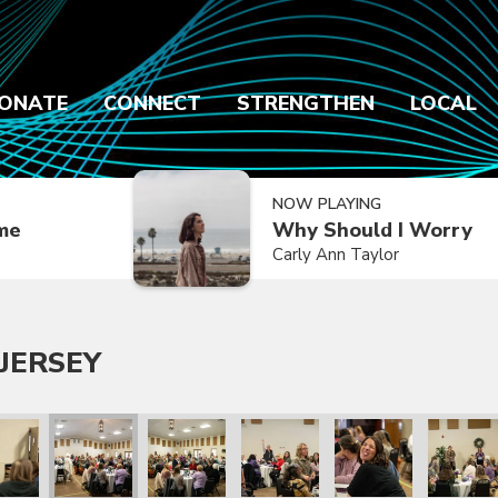
ONATE
CONNECT
STRENGTHEN
LOCAL
NOW PLAYING
ime
Why Should I Worry
Carly Ann Taylor
JERSEY