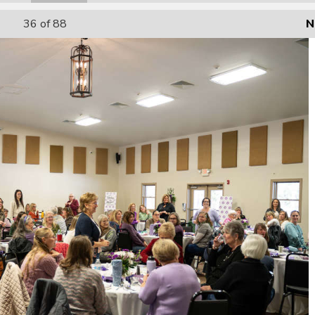
36
of 88
N