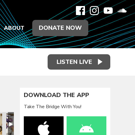
DONATE NOW
ABOUT
LISTEN LIVE
DOWNLOAD THE APP
Take The Bridge With You!