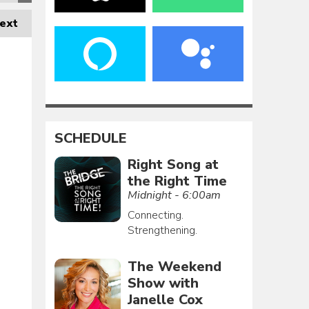
ext
SCHEDULE
Right Song at
the Right Time
Midnight - 6:00am
Connecting.
Strengthening.
The Weekend
Show with
Janelle Cox