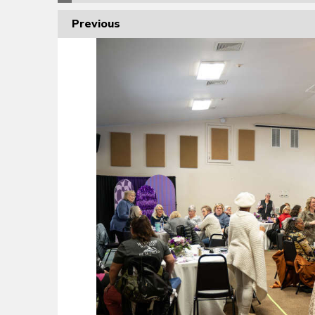
Previous