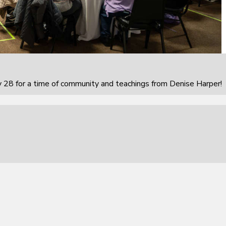
 28 for a time of community and teachings from Denise Harper!