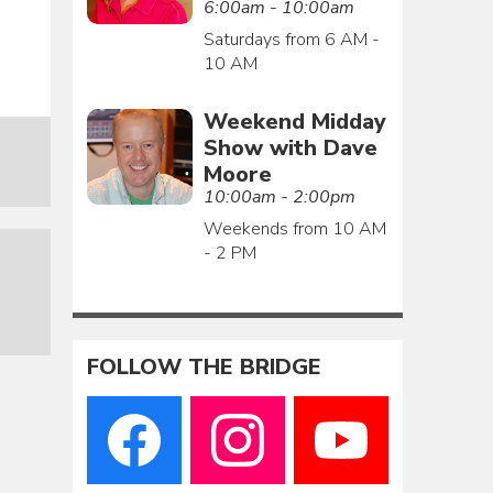
6:00am - 10:00am
Saturdays from 6 AM -
10 AM
Weekend Midday
Show with Dave
Moore
10:00am - 2:00pm
Weekends from 10 AM
- 2 PM
FOLLOW THE BRIDGE