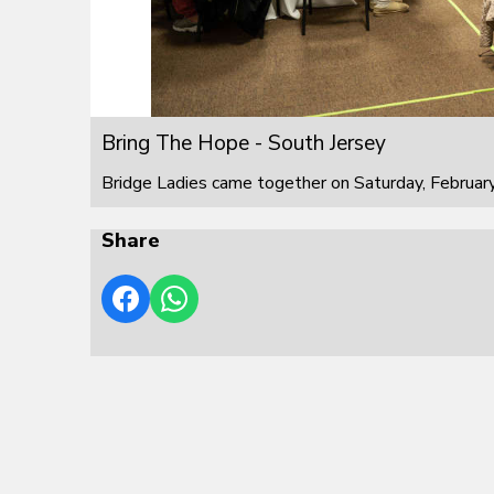
Bring The Hope - South Jersey
Bridge Ladies came together on Saturday, February
Share