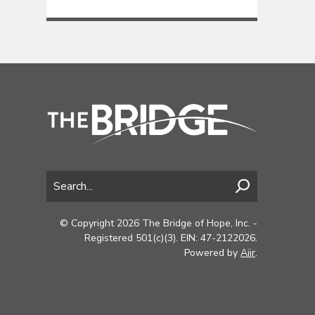
© Copyright 2026 The Bridge of Hope, Inc. -
Registered 501(c)(3). EIN: 47-2122026.
Powered by
Aiir
.