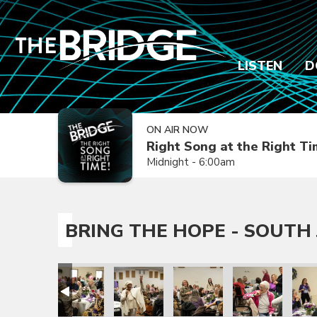
LISTEN
D
ON AIR NOW
Right Song at the Right T
Midnight - 6:00am
BRING THE HOPE - SOUTH 