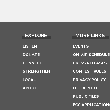
EXPLORE
MORE LINKS
LISTEN
EVENTS
DONATE
ON-AIR SCHEDULE
CONNECT
PRESS RELEASES
STRENGTHEN
CONTEST RULES
LOCAL
PRIVACY POLICY
ABOUT
EEO REPORT
PUBLIC FILES
FCC APPLICATION