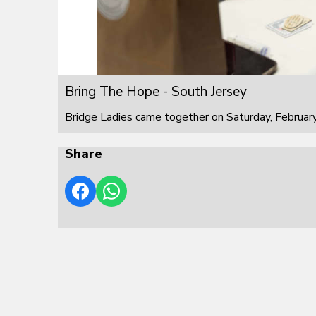
Bring The Hope - South Jersey
Bridge Ladies came together on Saturday, February
Share