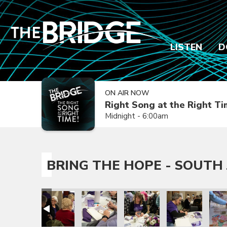
LISTEN
D
ON AIR NOW
Right Song at the Right T
Midnight - 6:00am
BRING THE HOPE - SOUTH 