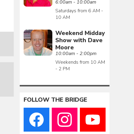
6:00am - 10:00am
Saturdays from 6 AM -
10 AM
Weekend Midday
Show with Dave
Moore
10:00am - 2:00pm
Weekends from 10 AM
- 2 PM
FOLLOW THE BRIDGE