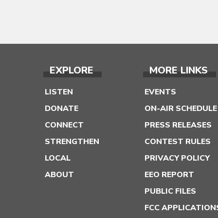
EXPLORE
MORE LINKS
LISTEN
EVENTS
DONATE
ON-AIR SCHEDULE
CONNECT
PRESS RELEASES
STRENGTHEN
CONTEST RULES
LOCAL
PRIVACY POLICY
ABOUT
EEO REPORT
PUBLIC FILES
FCC APPLICATION