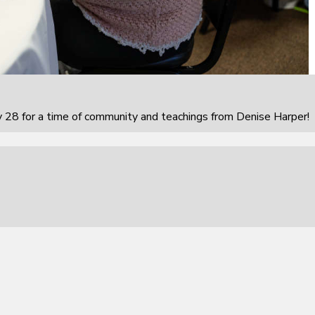
 28 for a time of community and teachings from Denise Harper!