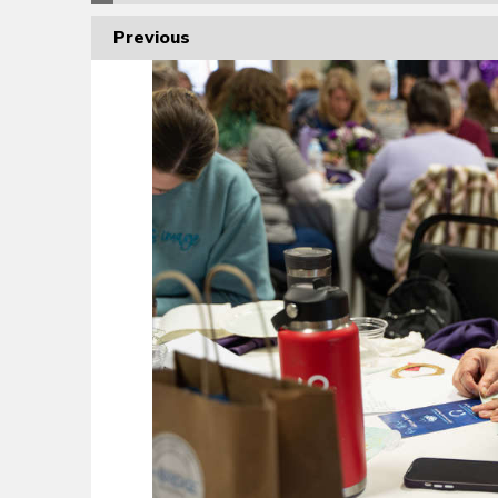
Previous