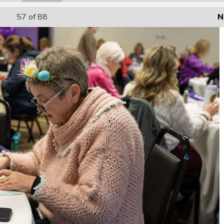
57
of 88
N