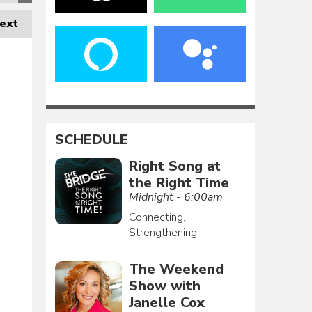
ext
SCHEDULE
Right Song at
the Right Time
Midnight - 6:00am
Connecting.
Strengthening.
The Weekend
Show with
Janelle Cox