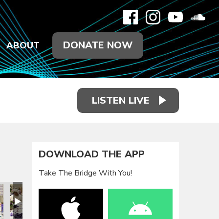
DONATE NOW
ABOUT
LISTEN LIVE
DOWNLOAD THE APP
Take The Bridge With You!