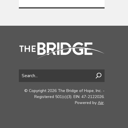
© Copyright 2026 The Bridge of Hope, Inc. -
Registered 501(c)(3). EIN: 47-2122026.
Powered by
Aiir
.