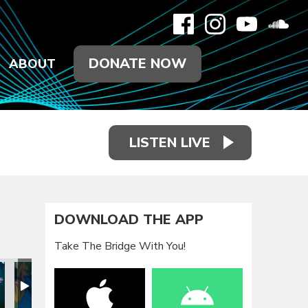
DONATE NOW
ABOUT
LISTEN LIVE
DOWNLOAD THE APP
Take The Bridge With You!