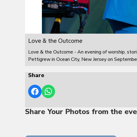
Love & the Outcome
Love & the Outcome - An evening of worship, stor
Pettigrew in Ocean City, New Jersey on Septembe
Share
Share Your Photos from the eve