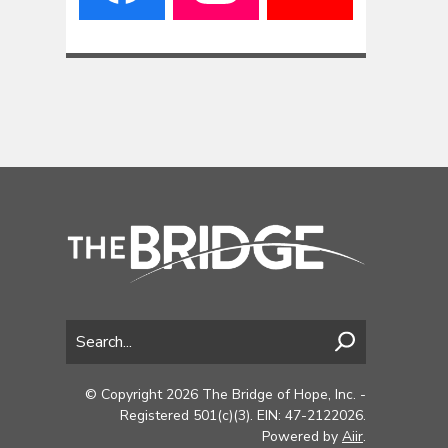
© Copyright 2026 The Bridge of Hope, Inc. -
Registered 501(c)(3). EIN: 47-2122026.
Powered by
Aiir
.