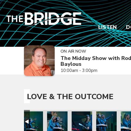
LISTEN
D
ON AIR NOW
The Midday Show with Ro
Baylous
10:00am - 3:00pm
LOVE & THE OUTCOME