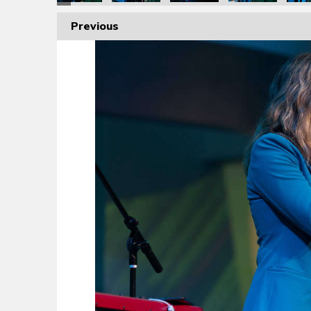
Previous