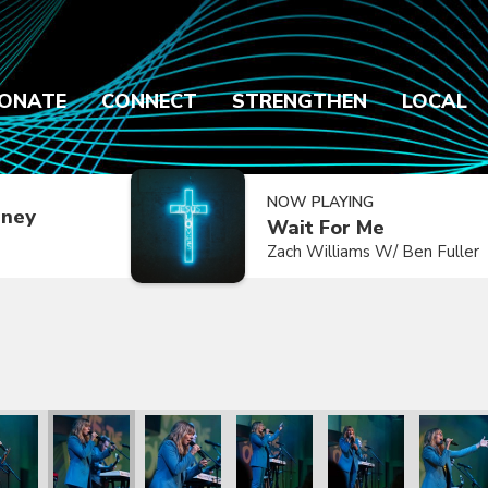
ONATE
CONNECT
STRENGTHEN
LOCAL
NOW PLAYING
dney
Wait For Me
Zach Williams W/ Ben Fuller