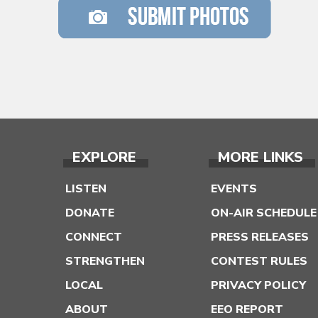
EXPLORE
MORE LINKS
LISTEN
EVENTS
DONATE
ON-AIR SCHEDULE
CONNECT
PRESS RELEASES
STRENGTHEN
CONTEST RULES
LOCAL
PRIVACY POLICY
ABOUT
EEO REPORT