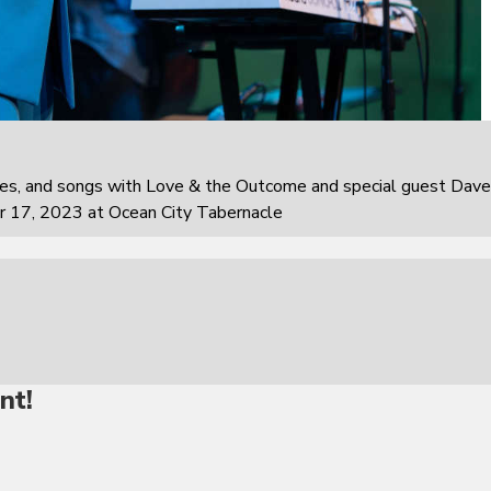
ies, and songs with Love & the Outcome and special guest Dave
r 17, 2023 at Ocean City Tabernacle
nt!