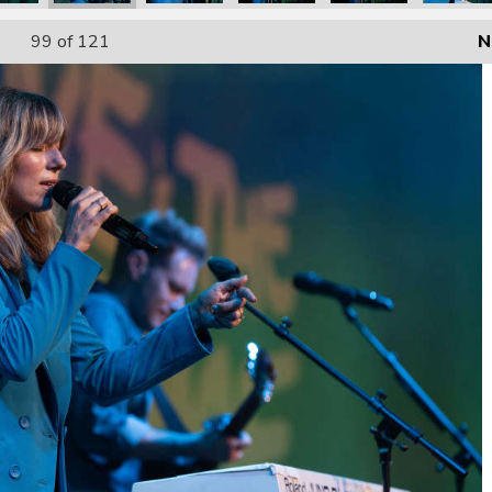
99
of 121
N