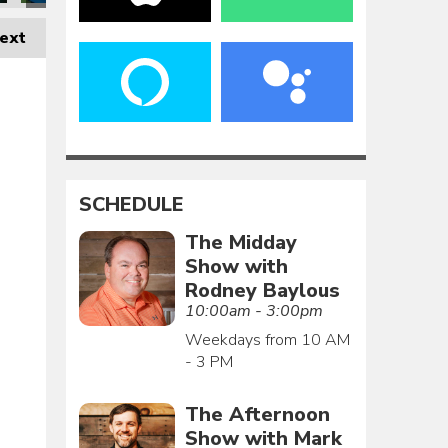
ext
SCHEDULE
The Midday
Show with
Rodney Baylous
10:00am - 3:00pm
Weekdays from 10 AM
- 3 PM
The Afternoon
Show with Mark