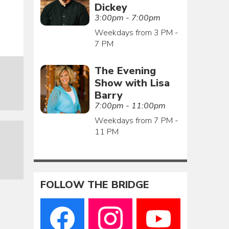
Dickey
3:00pm - 7:00pm
Weekdays from 3 PM -
7 PM
The Evening
Show with Lisa
Barry
7:00pm - 11:00pm
Weekdays from 7 PM -
11 PM
FOLLOW THE BRIDGE