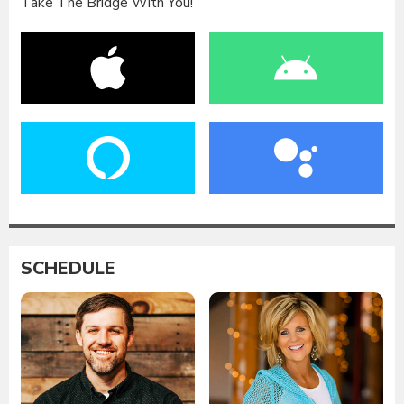
Take The Bridge With You!
SCHEDULE