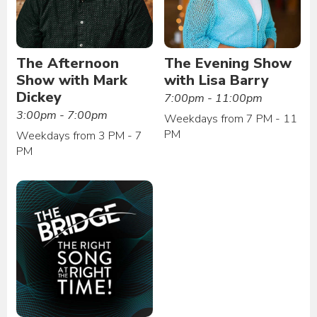
The Afternoon
The Evening Show
Show with Mark
with Lisa Barry
Dickey
7:00pm - 11:00pm
3:00pm - 7:00pm
Weekdays from 7 PM - 11
PM
Weekdays from 3 PM - 7
PM