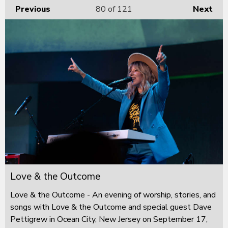
Previous
80
of 121
Next
Love & the Outcome
Love & the Outcome - An evening of worship, stories, and
songs with Love & the Outcome and special guest Dave
Pettigrew in Ocean City, New Jersey on September 17,