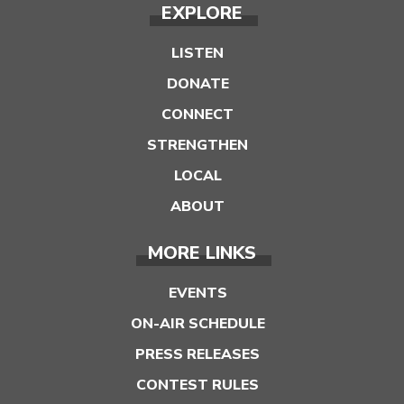
EXPLORE
LISTEN
DONATE
CONNECT
STRENGTHEN
LOCAL
ABOUT
MORE LINKS
EVENTS
ON-AIR SCHEDULE
PRESS RELEASES
CONTEST RULES