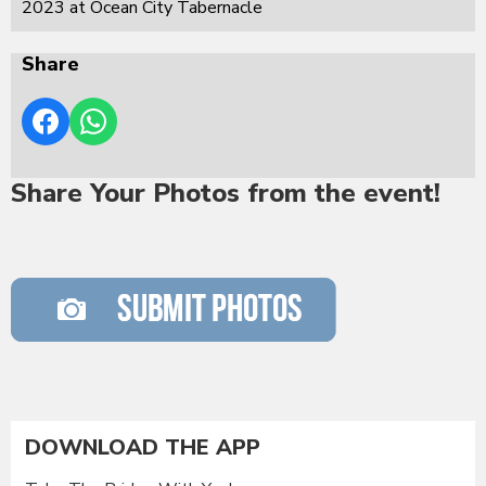
2023 at Ocean City Tabernacle
Share
Share Your Photos from the event!
DOWNLOAD THE APP