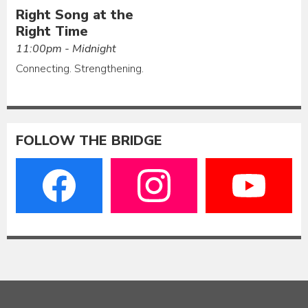
Right Song at the
Right Time
11:00pm - Midnight
Connecting. Strengthening.
FOLLOW THE BRIDGE