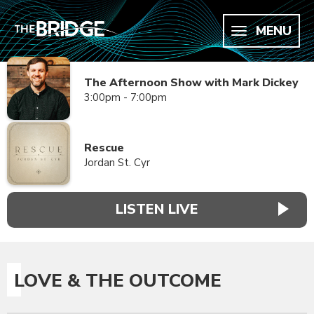
MENU
The Afternoon Show with Mark Dickey
3:00pm - 7:00pm
Rescue
Jordan St. Cyr
LISTEN LIVE
LOVE & THE OUTCOME