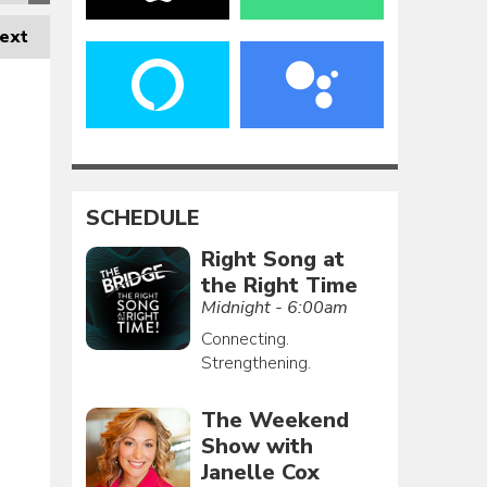
ext
SCHEDULE
Right Song at
the Right Time
Midnight - 6:00am
Connecting.
Strengthening.
The Weekend
Show with
Janelle Cox