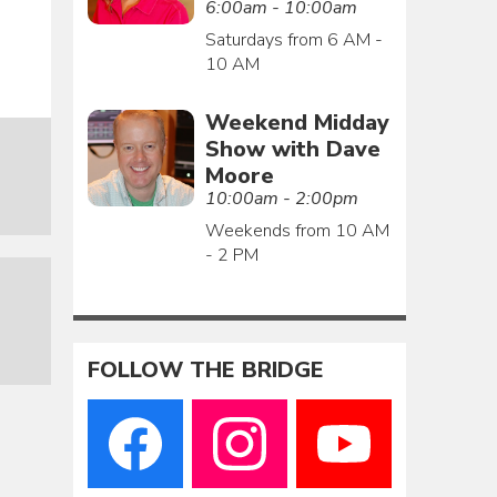
6:00am - 10:00am
Saturdays from 6 AM -
10 AM
Weekend Midday
Show with Dave
Moore
10:00am - 2:00pm
Weekends from 10 AM
- 2 PM
FOLLOW THE BRIDGE