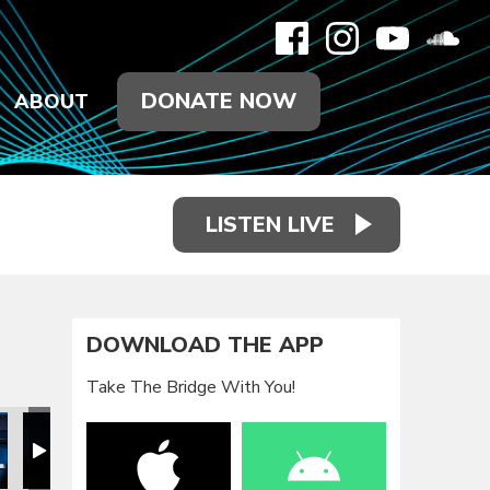
DONATE NOW
ABOUT
LISTEN LIVE
DOWNLOAD THE APP
Take The Bridge With You!