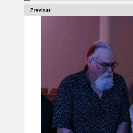
Previous