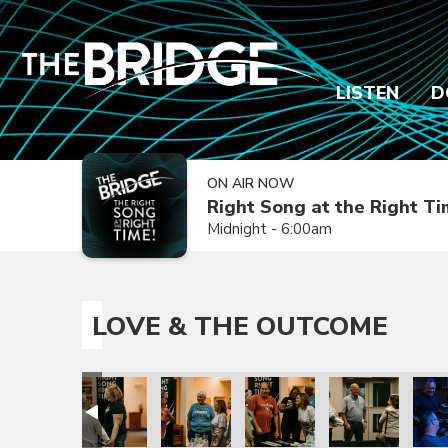
LISTEN
D
ON AIR NOW
Right Song at the Right T
Midnight - 6:00am
LOVE & THE OUTCOME