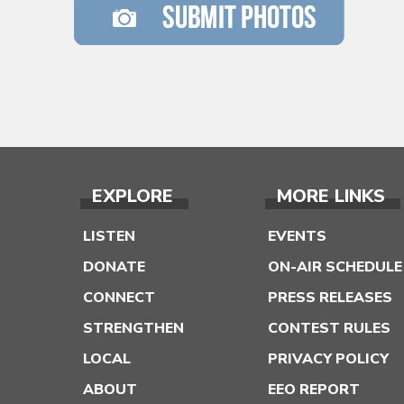
EXPLORE
MORE LINKS
LISTEN
EVENTS
DONATE
ON-AIR SCHEDULE
CONNECT
PRESS RELEASES
STRENGTHEN
CONTEST RULES
LOCAL
PRIVACY POLICY
ABOUT
EEO REPORT