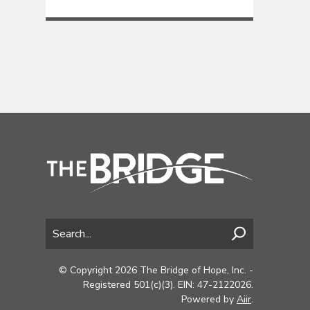
© Copyright 2026 The Bridge of Hope, Inc. -
Registered 501(c)(3). EIN: 47-2122026.
Powered by
Aiir
.