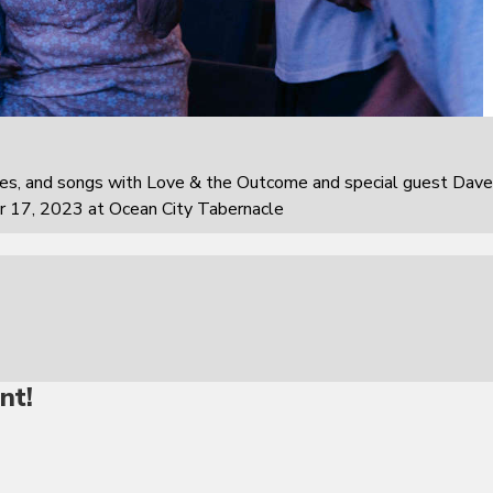
ies, and songs with Love & the Outcome and special guest Dave
r 17, 2023 at Ocean City Tabernacle
nt!