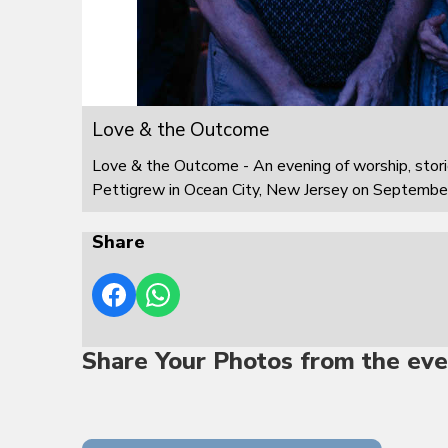
Love & the Outcome
Love & the Outcome - An evening of worship, stor
Pettigrew in Ocean City, New Jersey on Septembe
Share
Share Your Photos from the eve