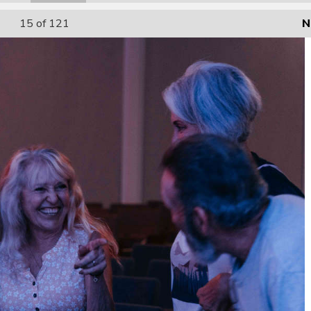
15
of 121
N