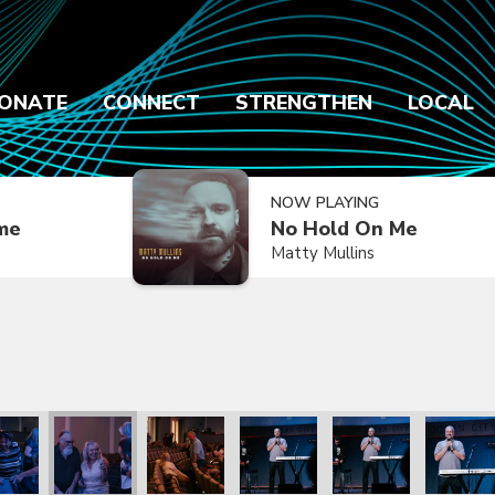
ONATE
CONNECT
STRENGTHEN
LOCAL
NOW PLAYING
ime
No Hold On Me
Matty Mullins