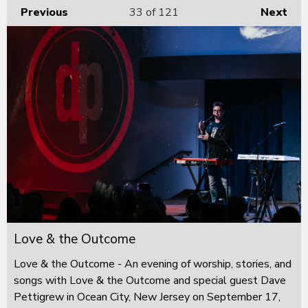
Previous
33
of 121
Next
Love & the Outcome
Love & the Outcome - An evening of worship, stories, and
songs with Love & the Outcome and special guest Dave
Pettigrew in Ocean City, New Jersey on September 17,