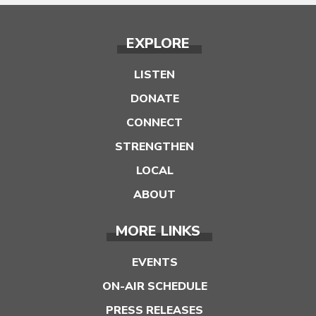
EXPLORE
LISTEN
DONATE
CONNECT
STRENGTHEN
LOCAL
ABOUT
MORE LINKS
EVENTS
ON-AIR SCHEDULE
PRESS RELEASES