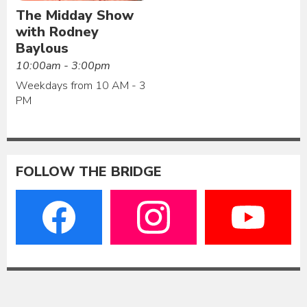
The Midday Show
with Rodney
Baylous
10:00am - 3:00pm
Weekdays from 10 AM - 3
PM
FOLLOW THE BRIDGE