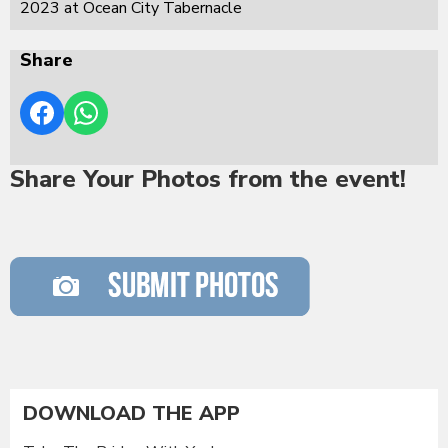
2023 at Ocean City Tabernacle
Share
Share Your Photos from the event!
DOWNLOAD THE APP