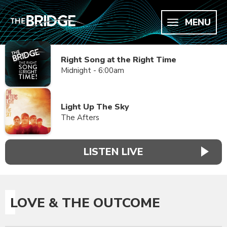
MENU
Right Song at the Right Time
Midnight - 6:00am
Light Up The Sky
The Afters
LISTEN LIVE
LOVE & THE OUTCOME