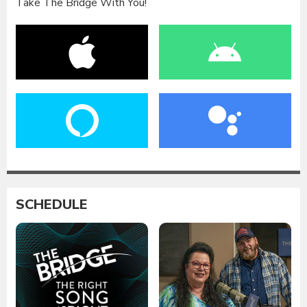
Take The Bridge With You!
SCHEDULE