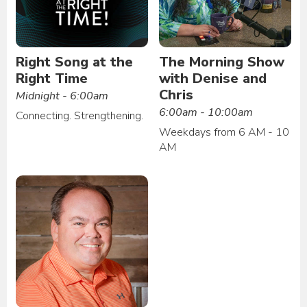
Right Song at the
The Morning Show
Right Time
with Denise and
Chris
Midnight - 6:00am
6:00am - 10:00am
Connecting. Strengthening.
Weekdays from 6 AM - 10
AM