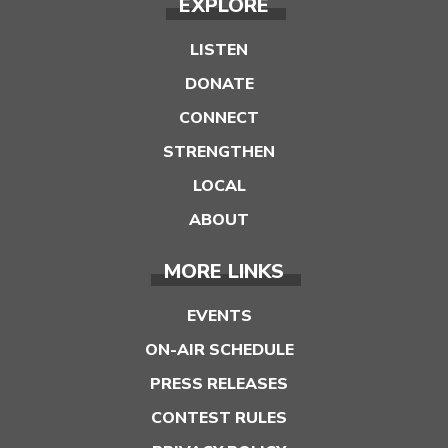
EXPLORE
LISTEN
DONATE
CONNECT
STRENGTHEN
LOCAL
ABOUT
MORE LINKS
EVENTS
ON-AIR SCHEDULE
PRESS RELEASES
CONTEST RULES