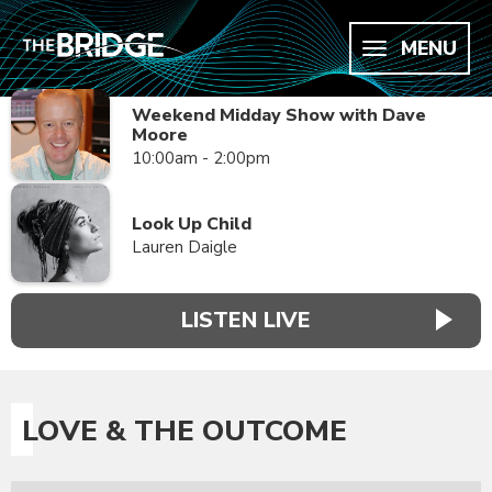
MENU
Weekend Midday Show with Dave
Moore
10:00am - 2:00pm
Look Up Child
Lauren Daigle
LISTEN LIVE
LOVE & THE OUTCOME