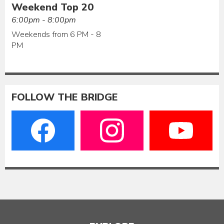
Weekend Top 20
6:00pm - 8:00pm
Weekends from 6 PM - 8
PM
FOLLOW THE BRIDGE