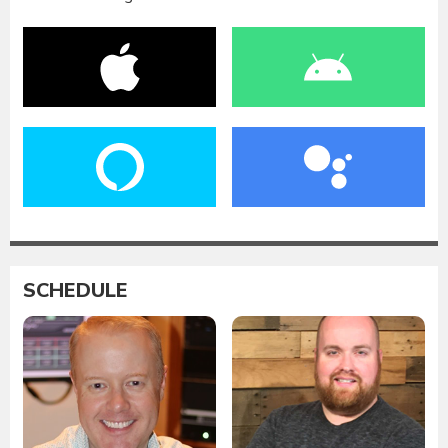
SCHEDULE