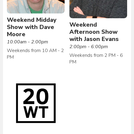
Weekend Midday
Weekend
Show with Dave
Afternoon Show
Moore
with Jason Evans
10:00am - 2:00pm
2:00pm - 6:00pm
Weekends from 10 AM - 2
Weekends from 2 PM - 6
PM
PM