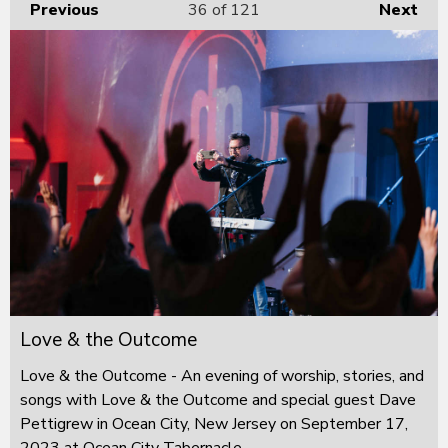
Previous
36
of 121
Next
Love & the Outcome
Love & the Outcome - An evening of worship, stories, and
songs with Love & the Outcome and special guest Dave
Pettigrew in Ocean City, New Jersey on September 17,
2023 at Ocean City Tabernacle