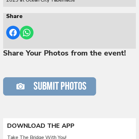
Share
Share Your Photos from the event!
DOWNLOAD THE APP
Take The Bridge With You!