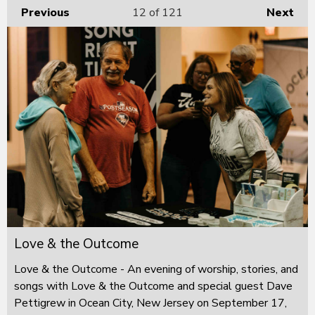
Previous
12
of 121
Next
Love & the Outcome
Love & the Outcome - An evening of worship, stories, and
songs with Love & the Outcome and special guest Dave
Pettigrew in Ocean City, New Jersey on September 17,