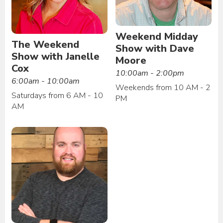
Weekend Midday
The Weekend
Show with Dave
Show with Janelle
Moore
Cox
10:00am - 2:00pm
6:00am - 10:00am
Weekends from 10 AM - 2
Saturdays from 6 AM - 10
PM
AM