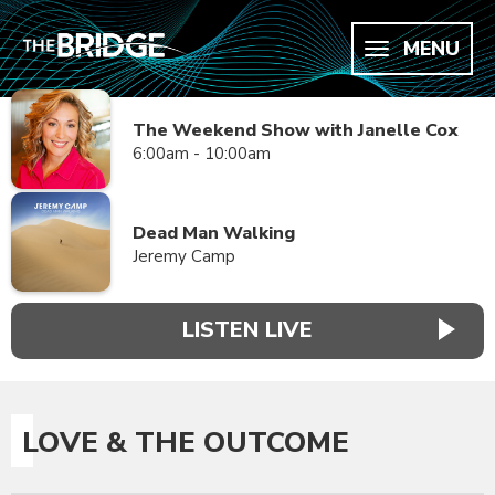
MENU
The Weekend Show with Janelle Cox
6:00am - 10:00am
Dead Man Walking
Jeremy Camp
LISTEN LIVE
LOVE & THE OUTCOME