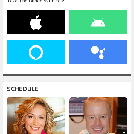
Take The Bridge With You!
SCHEDULE