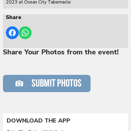
2023 at Ocean City Tabernacle
Share
Share Your Photos from the event!
DOWNLOAD THE APP