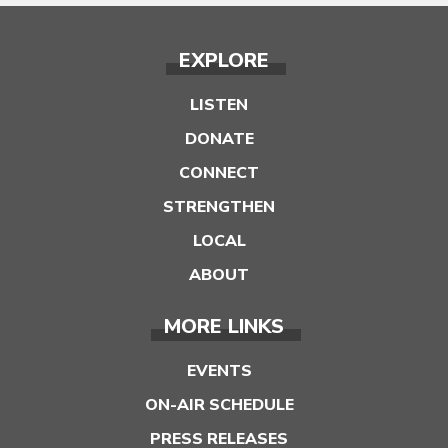
EXPLORE
LISTEN
DONATE
CONNECT
STRENGTHEN
LOCAL
ABOUT
MORE LINKS
EVENTS
ON-AIR SCHEDULE
PRESS RELEASES