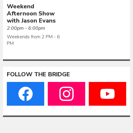
Weekend
Afternoon Show
with Jason Evans
2:00pm - 6:00pm
Weekends from 2 PM - 6
PM
FOLLOW THE BRIDGE