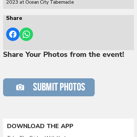
2023 at Ocean City Tabernacle
Share
Share Your Photos from the event!
DOWNLOAD THE APP