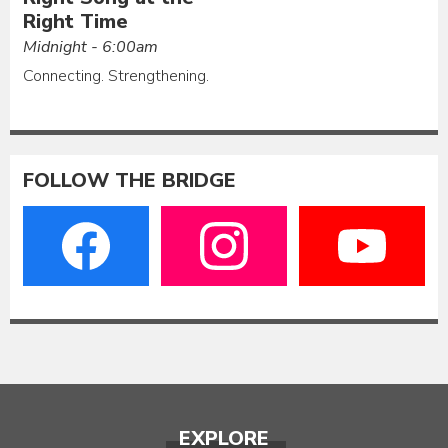
Right Time
Midnight - 6:00am
Connecting. Strengthening.
FOLLOW THE BRIDGE
EXPLORE