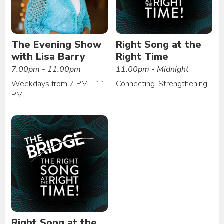
The Evening Show
Right Song at the
with Lisa Barry
Right Time
7:00pm - 11:00pm
11:00pm - Midnight
Weekdays from 7 PM - 11
Connecting. Strengthening.
PM
Right Song at the