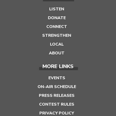
LISTEN
DONATE
CONNECT
STRENGTHEN
LOCAL
ABOUT
MORE LINKS
EVENTS
ON-AIR SCHEDULE
PRESS RELEASES
CONTEST RULES
PRIVACY POLICY