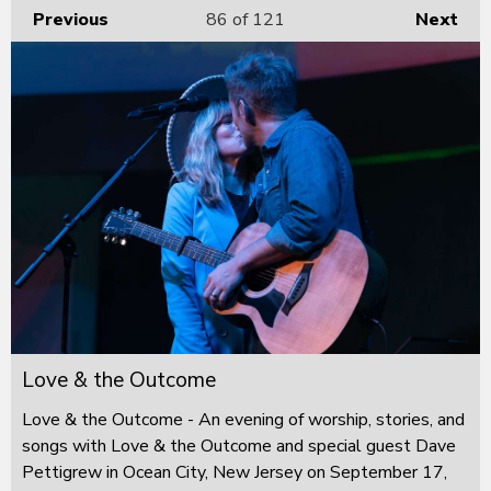
Previous
86
of 121
Next
Love & the Outcome
Love & the Outcome - An evening of worship, stories, and
songs with Love & the Outcome and special guest Dave
Pettigrew in Ocean City, New Jersey on September 17,