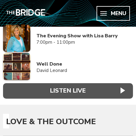
MENU
The Evening Show with Lisa Barry
7:00pm - 11:00pm
Well Done
David Leonard
LISTEN LIVE
LOVE & THE OUTCOME