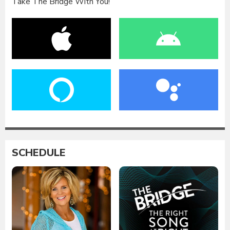
Take The Bridge With You!
SCHEDULE