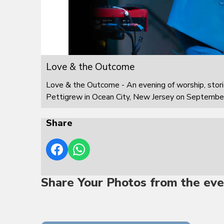
Love & the Outcome
Love & the Outcome - An evening of worship, stor
Pettigrew in Ocean City, New Jersey on Septembe
Share
Share Your Photos from the eve