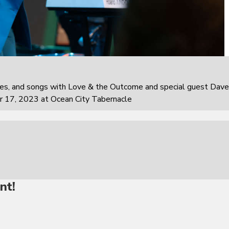
ies, and songs with Love & the Outcome and special guest Dave
r 17, 2023 at Ocean City Tabernacle
nt!