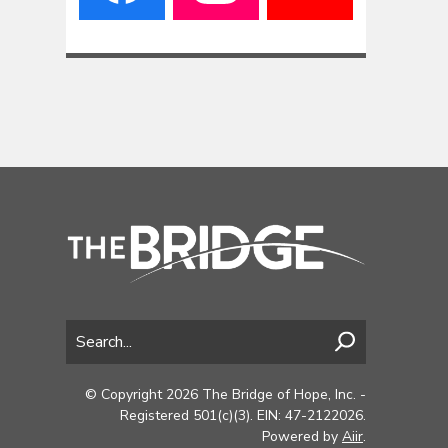
© Copyright 2026 The Bridge of Hope, Inc. -
Registered 501(c)(3). EIN: 47-2122026.
Powered by
Aiir
.