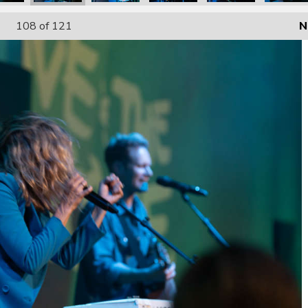
108
of 121
N