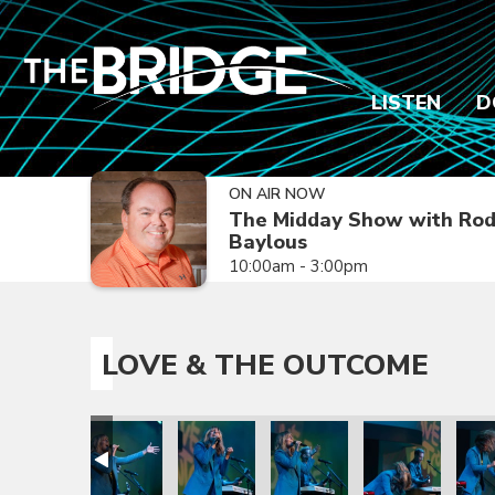
LISTEN
D
ON AIR NOW
The Midday Show with Ro
Baylous
10:00am - 3:00pm
LOVE & THE OUTCOME