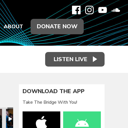
DONATE NOW
ABOUT
LISTEN LIVE
DOWNLOAD THE APP
Take The Bridge With You!