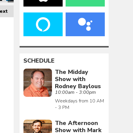
ext
SCHEDULE
The Midday
Show with
Rodney Baylous
10:00am - 3:00pm
Weekdays from 10 AM
- 3 PM
The Afternoon
Show with Mark