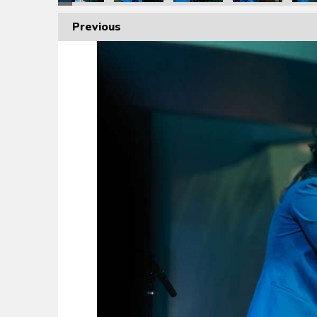
Previous