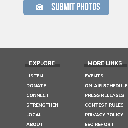
EXPLORE
MORE LINKS
LISTEN
EVENTS
DONATE
ON-AIR SCHEDULE
CONNECT
PRESS RELEASES
STRENGTHEN
CONTEST RULES
LOCAL
PRIVACY POLICY
ABOUT
EEO REPORT