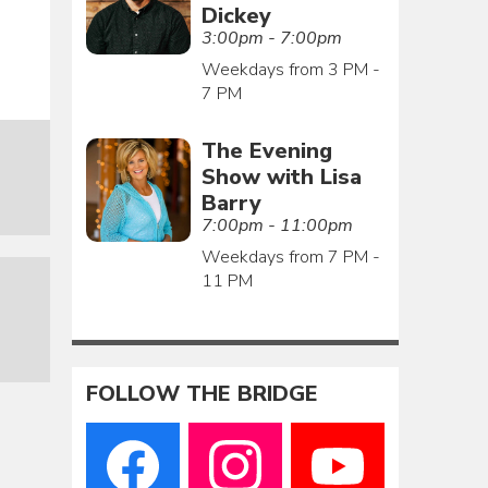
Dickey
3:00pm - 7:00pm
Weekdays from 3 PM -
7 PM
The Evening
Show with Lisa
Barry
7:00pm - 11:00pm
Weekdays from 7 PM -
11 PM
FOLLOW THE BRIDGE