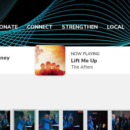
ONATE
CONNECT
STRENGTHEN
LOCAL
NOW PLAYING
dney
Lift Me Up
The Afters