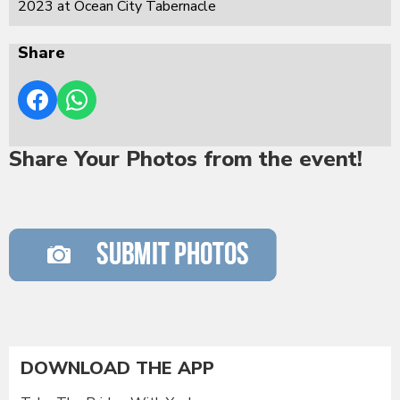
2023 at Ocean City Tabernacle
Share
Share Your Photos from the event!
DOWNLOAD THE APP