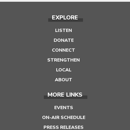
EXPLORE
LISTEN
DONATE
CONNECT
STRENGTHEN
LOCAL
ABOUT
MORE LINKS
EVENTS
ON-AIR SCHEDULE
PRESS RELEASES