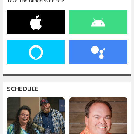
Take The Bridge With You!
SCHEDULE