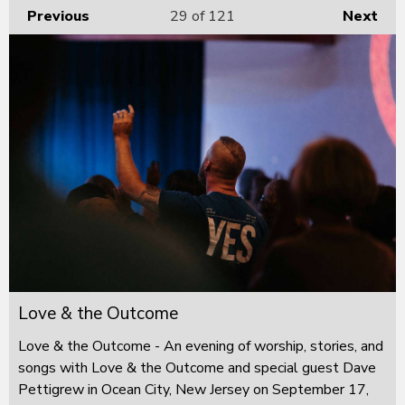
Previous
29
of 121
Next
Love & the Outcome
Love & the Outcome - An evening of worship, stories, and
songs with Love & the Outcome and special guest Dave
Pettigrew in Ocean City, New Jersey on September 17,