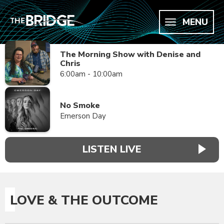
MENU
The Morning Show with Denise and
Chris
6:00am - 10:00am
No Smoke
Emerson Day
LISTEN LIVE
LOVE & THE OUTCOME