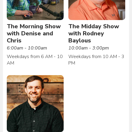
The Morning Show
The Midday Show
with Denise and
with Rodney
Chris
Baylous
6:00am - 10:00am
10:00am - 3:00pm
Weekdays from 6 AM - 10
Weekdays from 10 AM - 3
AM
PM