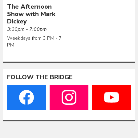
The Afternoon
Show with Mark
Dickey
3:00pm - 7:00pm
Weekdays from 3 PM - 7
PM
FOLLOW THE BRIDGE