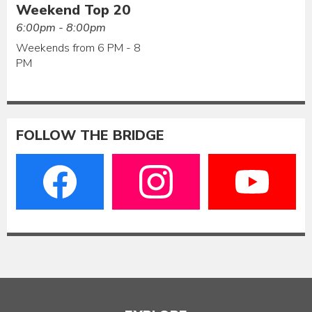
Weekend Top 20
6:00pm - 8:00pm
Weekends from 6 PM - 8
PM
FOLLOW THE BRIDGE