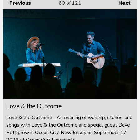
Previous
60
of 121
Next
Love & the Outcome
Love & the Outcome - An evening of worship, stories, and
songs with Love & the Outcome and special guest Dave
Pettigrew in Ocean City, New Jersey on September 17,
2023 at Ocean City Tabernacle