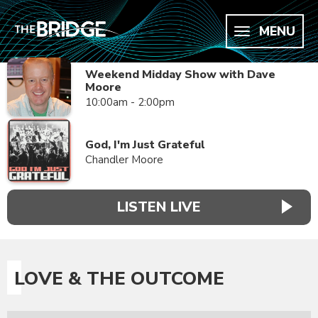
MENU
Weekend Midday Show with Dave
Moore
10:00am - 2:00pm
God, I'm Just Grateful
Chandler Moore
LISTEN LIVE
LOVE & THE OUTCOME