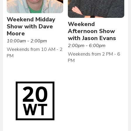
Weekend Midday
Weekend
Show with Dave
Afternoon Show
Moore
with Jason Evans
10:00am - 2:00pm
2:00pm - 6:00pm
Weekends from 10 AM - 2
Weekends from 2 PM - 6
PM
PM