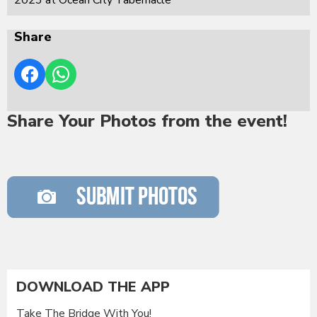
Share
Share Your Photos from the event!
DOWNLOAD THE APP
Take The Bridge With You!