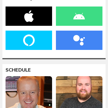
SCHEDULE