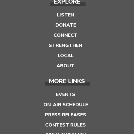
EXPLORE
LISTEN
DONATE
CONNECT
STRENGTHEN
LOCAL
ABOUT
MORE LINKS
EVENTS
ON-AIR SCHEDULE
PRESS RELEASES
CONTEST RULES