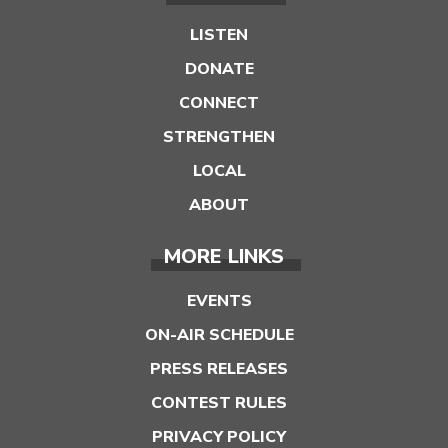
LISTEN
DONATE
CONNECT
STRENGTHEN
LOCAL
ABOUT
MORE LINKS
EVENTS
ON-AIR SCHEDULE
PRESS RELEASES
CONTEST RULES
PRIVACY POLICY