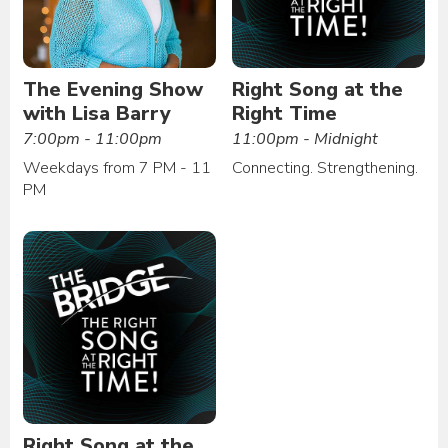
The Evening Show
Right Song at the
with Lisa Barry
Right Time
7:00pm - 11:00pm
11:00pm - Midnight
Weekdays from 7 PM - 11
Connecting. Strengthening.
PM
Right Song at the