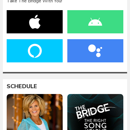
Take The Bridge With You!
SCHEDULE