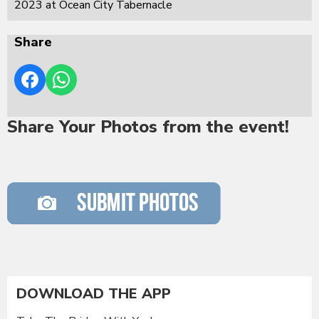
2023 at Ocean City Tabernacle
Share
Share Your Photos from the event!
DOWNLOAD THE APP