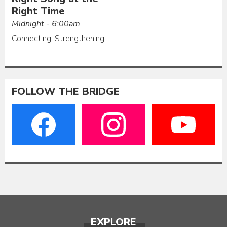
Right Time
Midnight - 6:00am
Connecting. Strengthening.
FOLLOW THE BRIDGE
EXPLORE