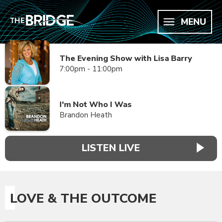
MENU
The Evening Show with Lisa Barry
7:00pm - 11:00pm
I'm Not Who I Was
Brandon Heath
LISTEN LIVE
LOVE & THE OUTCOME