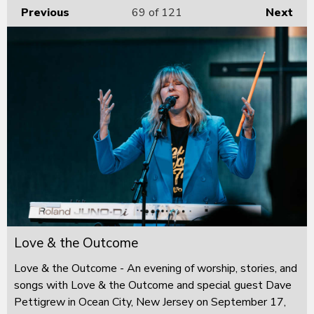
Previous
69
of 121
Next
Love & the Outcome
Love & the Outcome - An evening of worship, stories, and
songs with Love & the Outcome and special guest Dave
Pettigrew in Ocean City, New Jersey on September 17,