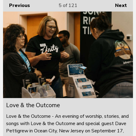
Previous
5
of 121
Next
Love & the Outcome
Love & the Outcome - An evening of worship, stories, and
songs with Love & the Outcome and special guest Dave
Pettigrew in Ocean City, New Jersey on September 17,