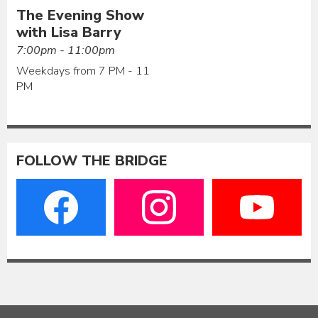
The Evening Show
with Lisa Barry
7:00pm - 11:00pm
Weekdays from 7 PM - 11
PM
FOLLOW THE BRIDGE