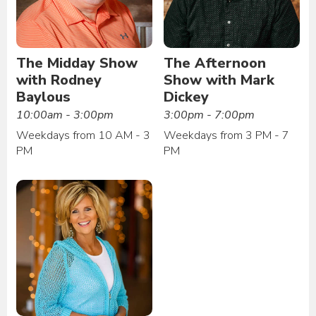
The Midday Show
The Afternoon
with Rodney
Show with Mark
Baylous
Dickey
10:00am - 3:00pm
3:00pm - 7:00pm
Weekdays from 10 AM - 3
Weekdays from 3 PM - 7
PM
PM