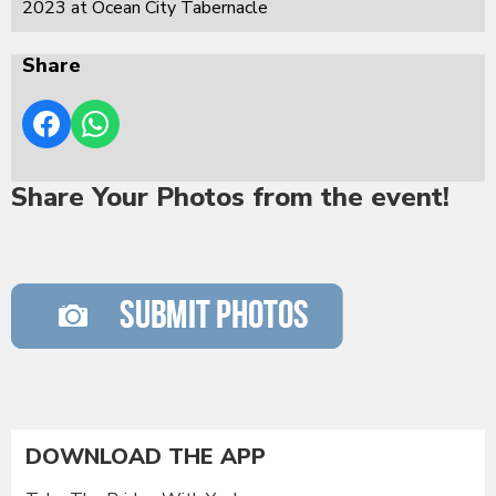
2023 at Ocean City Tabernacle
Share
Share Your Photos from the event!
DOWNLOAD THE APP