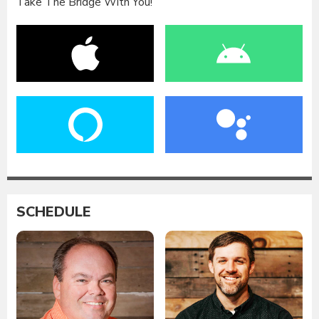
Take The Bridge With You!
SCHEDULE