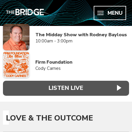
MENU
The Midday Show with Rodney Baylous
10:00am - 3:00pm
Firm Foundation
Cody Carnes
LISTEN LIVE
LOVE & THE OUTCOME