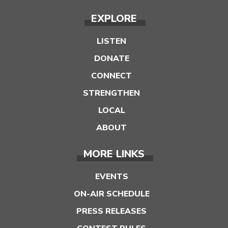
EXPLORE
LISTEN
DONATE
CONNECT
STRENGTHEN
LOCAL
ABOUT
MORE LINKS
EVENTS
ON-AIR SCHEDULE
PRESS RELEASES