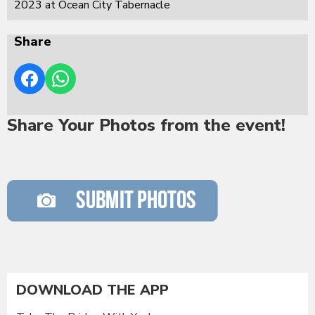
2023 at Ocean City Tabernacle
Share
Share Your Photos from the event!
DOWNLOAD THE APP