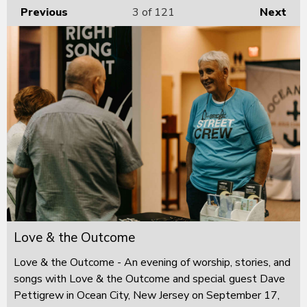
Previous
3
of 121
Next
Love & the Outcome
Love & the Outcome - An evening of worship, stories, and
songs with Love & the Outcome and special guest Dave
Pettigrew in Ocean City, New Jersey on September 17,