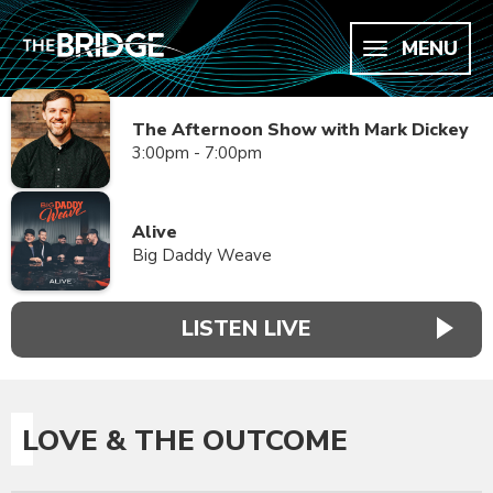
MENU
The Afternoon Show with Mark Dickey
3:00pm - 7:00pm
Alive
Big Daddy Weave
LISTEN LIVE
LOVE & THE OUTCOME