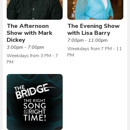
The Afternoon
The Evening Show
Show with Mark
with Lisa Barry
Dickey
7:00pm - 11:00pm
3:00pm - 7:00pm
Weekdays from 7 PM - 11
PM
Weekdays from 3 PM - 7
PM