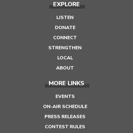
EXPLORE
LISTEN
DONATE
CONNECT
STRENGTHEN
LOCAL
ABOUT
MORE LINKS
EVENTS
ON-AIR SCHEDULE
PRESS RELEASES
CONTEST RULES