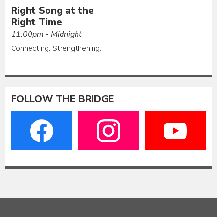
Right Song at the
Right Time
11:00pm - Midnight
Connecting. Strengthening.
FOLLOW THE BRIDGE