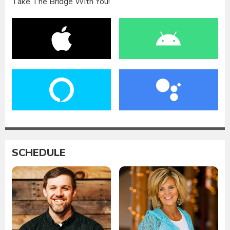
Take The Bridge With You!
SCHEDULE