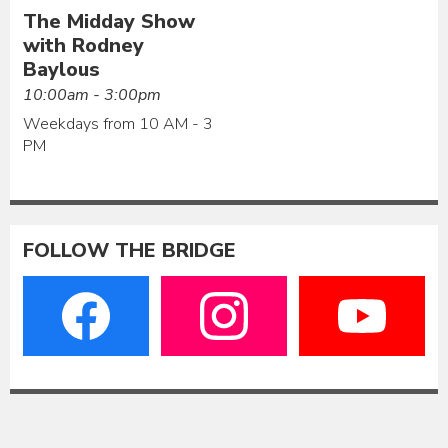
The Midday Show
with Rodney
Baylous
10:00am - 3:00pm
Weekdays from 10 AM - 3
PM
FOLLOW THE BRIDGE