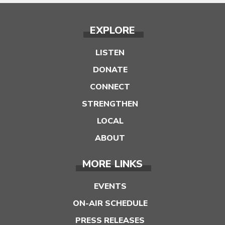
EXPLORE
LISTEN
DONATE
CONNECT
STRENGTHEN
LOCAL
ABOUT
MORE LINKS
EVENTS
ON-AIR SCHEDULE
PRESS RELEASES