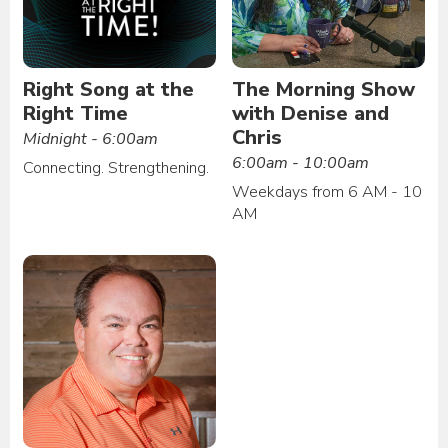
Right Song at the
The Morning Show
Right Time
with Denise and
Chris
Midnight - 6:00am
6:00am - 10:00am
Connecting. Strengthening.
Weekdays from 6 AM - 10
AM