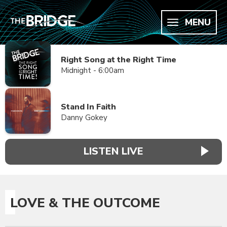
MENU
Right Song at the Right Time
Midnight - 6:00am
Stand In Faith
Danny Gokey
LISTEN LIVE
LOVE & THE OUTCOME