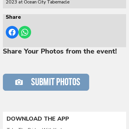
2023 at Ocean City Tabernacle
Share
Share Your Photos from the event!
DOWNLOAD THE APP