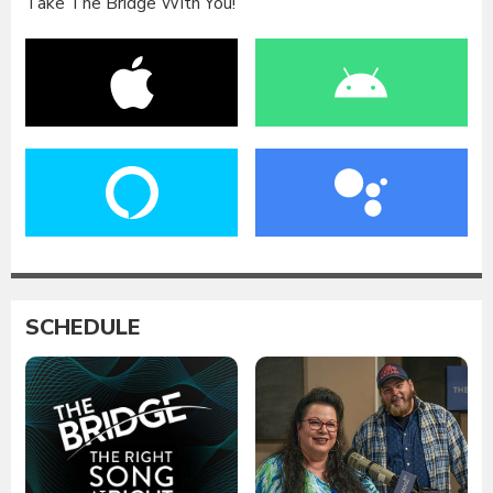
Take The Bridge With You!
SCHEDULE