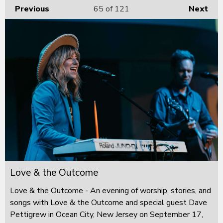
Previous
65
of 121
Next
Love & the Outcome
Love & the Outcome - An evening of worship, stories, and
songs with Love & the Outcome and special guest Dave
Pettigrew in Ocean City, New Jersey on September 17,