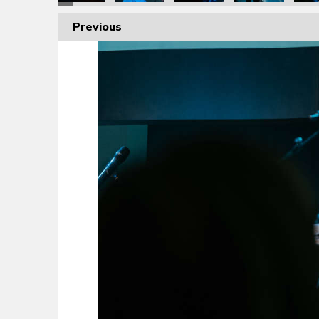
Previous