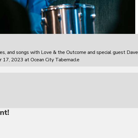
ies, and songs with Love & the Outcome and special guest Dave
r 17, 2023 at Ocean City Tabernacle
nt!