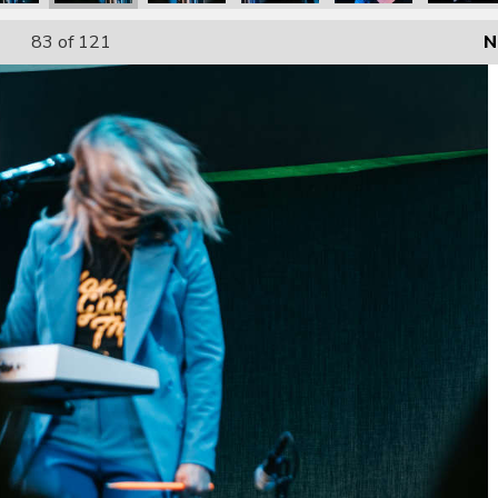
83
of 121
N