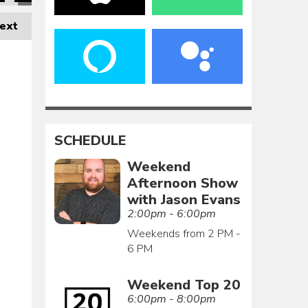
ext
SCHEDULE
Weekend
Afternoon Show
with Jason Evans
2:00pm - 6:00pm
Weekends from 2 PM -
6 PM
Weekend Top 20
6:00pm - 8:00pm