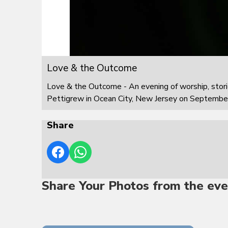
Love & the Outcome
Love & the Outcome - An evening of worship, stor
Pettigrew in Ocean City, New Jersey on Septembe
Share
Share Your Photos from the eve