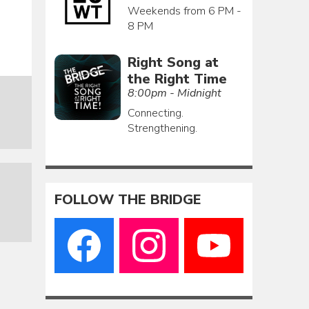
Weekends from 6 PM -
8 PM
Right Song at
the Right Time
8:00pm - Midnight
Connecting.
Strengthening.
FOLLOW THE BRIDGE