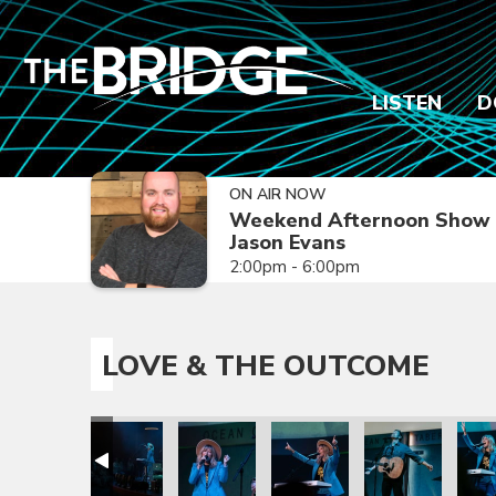
LISTEN
D
ON AIR NOW
Weekend Afternoon Show 
Jason Evans
2:00pm - 6:00pm
LOVE & THE OUTCOME