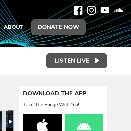
DONATE NOW
ABOUT
LISTEN LIVE
DOWNLOAD THE APP
Take The Bridge With You!