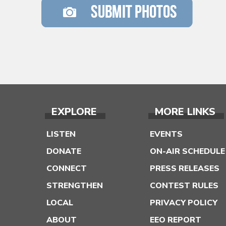
EXPLORE
MORE LINKS
LISTEN
EVENTS
DONATE
ON-AIR SCHEDULE
CONNECT
PRESS RELEASES
STRENGTHEN
CONTEST RULES
LOCAL
PRIVACY POLICY
ABOUT
EEO REPORT