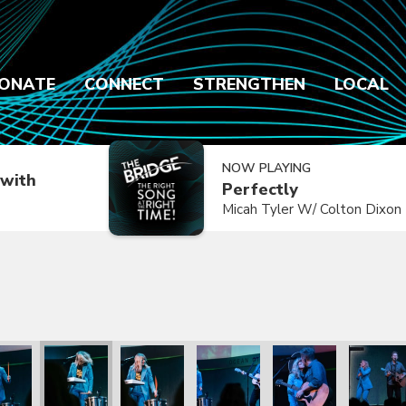
ONATE
CONNECT
STRENGTHEN
LOCAL
NOW PLAYING
with
Perfectly
Micah Tyler W/ Colton Dixon