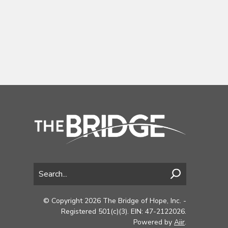
© Copyright 2026 The Bridge of Hope, Inc. -
Registered 501(c)(3). EIN: 47-2122026.
Powered by
Aiir
.