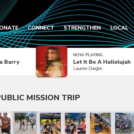
ONATE
CONNECT
STRENGTHEN
LOCAL
NOW PLAYING
a Barry
Let It Be A Hallelujah
Lauren Daigle
UBLIC MISSION TRIP