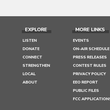
EXPLORE
MORE LINKS
LISTEN
EVENTS
DONATE
ON-AIR SCHEDULE
CONNECT
PRESS RELEASES
STRENGTHEN
CONTEST RULES
LOCAL
PRIVACY POLICY
ABOUT
EEO REPORT
PUBLIC FILES
FCC APPLICATION