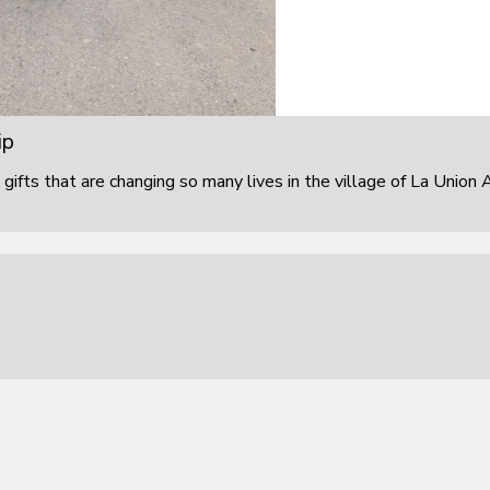
ip
 gifts that are changing so many lives in the village of La Union 