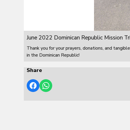
June 2022 Dominican Republic Mission Tr
Thank you for your prayers, donations, and tangible
in the Dominican Republic!
Share