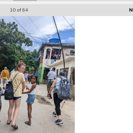
10
of 64
N