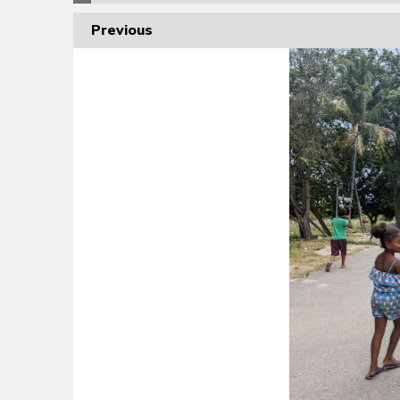
Previous