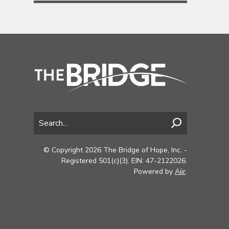
© Copyright 2026 The Bridge of Hope, Inc. -
Registered 501(c)(3). EIN: 47-2122026.
Powered by
Aiir
.