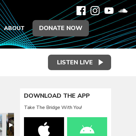
DONATE NOW
ABOUT
LISTEN LIVE
DOWNLOAD THE APP
Take The Bridge With You!