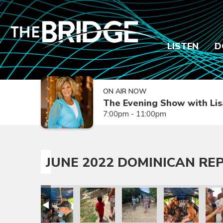
LISTEN
D
ON AIR NOW
The Evening Show with Lis
7:00pm - 11:00pm
JUNE 2022 DOMINICAN REP