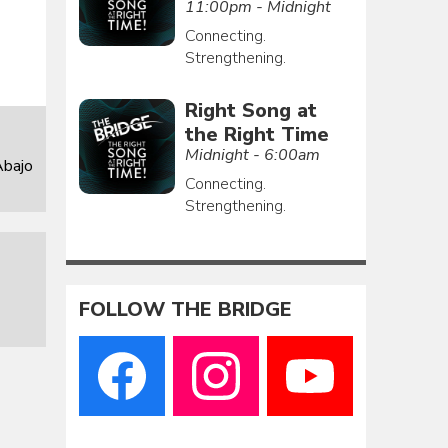
11:00pm - Midnight
Connecting.
Strengthening.
Right Song at
the Right Time
Midnight - 6:00am
Abajo
Connecting.
Strengthening.
FOLLOW THE BRIDGE