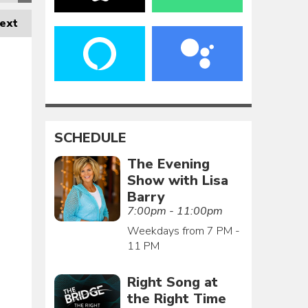
ext
SCHEDULE
The Evening
Show with Lisa
Barry
7:00pm - 11:00pm
Weekdays from 7 PM -
11 PM
Right Song at
the Right Time