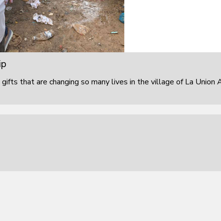
ip
 gifts that are changing so many lives in the village of La Union 