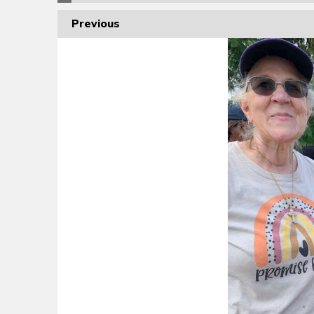
Previous