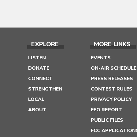
EXPLORE
MORE LINKS
LISTEN
EVENTS
DONATE
ON-AIR SCHEDULE
CONNECT
PRESS RELEASES
STRENGTHEN
CONTEST RULES
LOCAL
PRIVACY POLICY
ABOUT
EEO REPORT
PUBLIC FILES
FCC APPLICATION