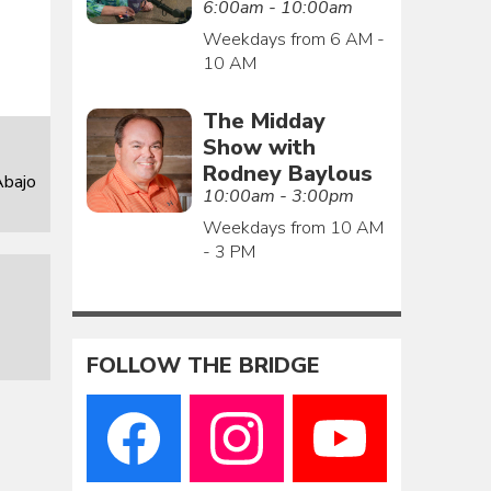
6:00am - 10:00am
Weekdays from 6 AM -
10 AM
The Midday
Show with
Rodney Baylous
Abajo
10:00am - 3:00pm
Weekdays from 10 AM
- 3 PM
FOLLOW THE BRIDGE