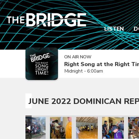
LISTEN
D
ON AIR NOW
Right Song at the Right T
Midnight - 6:00am
JUNE 2022 DOMINICAN REP