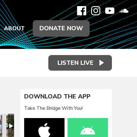
DONATE NOW
ABOUT
LISTEN LIVE
DOWNLOAD THE APP
Take The Bridge With You!