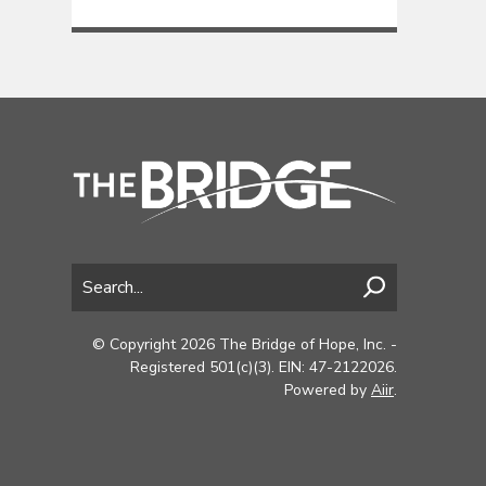
© Copyright 2026 The Bridge of Hope, Inc. -
Registered 501(c)(3). EIN: 47-2122026.
Powered by
Aiir
.