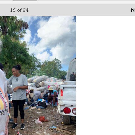
19
of 64
N