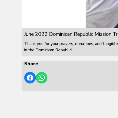
June 2022 Dominican Republic Mission Tr
Thank you for your prayers, donations, and tangible
in the Dominican Republic!
Share