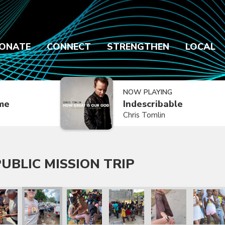
ONATE
CONNECT
STRENGTHEN
LOCAL
NOW PLAYING
ime
Indescribable
Chris Tomlin
UBLIC MISSION TRIP