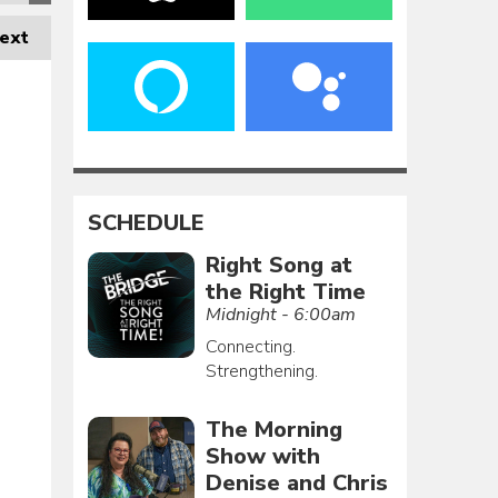
ext
SCHEDULE
Right Song at
the Right Time
Midnight - 6:00am
Connecting.
Strengthening.
The Morning
Show with
Denise and Chris