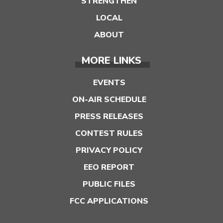
STRENGTHEN
LOCAL
ABOUT
MORE LINKS
EVENTS
ON-AIR SCHEDULE
PRESS RELEASES
CONTEST RULES
PRIVACY POLICY
EEO REPORT
PUBLIC FILES
FCC APPLICATIONS