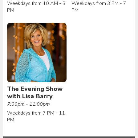
Weekdays from 10 AM - 3
Weekdays from 3 PM - 7
PM
PM
The Evening Show
with Lisa Barry
7:00pm - 11:00pm
Weekdays from 7 PM - 11
PM