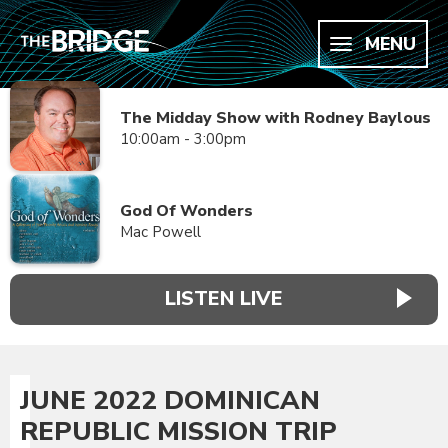
MENU
The Midday Show with Rodney Baylous
10:00am - 3:00pm
God Of Wonders
Mac Powell
LISTEN LIVE
JUNE 2022 DOMINICAN
REPUBLIC MISSION TRIP