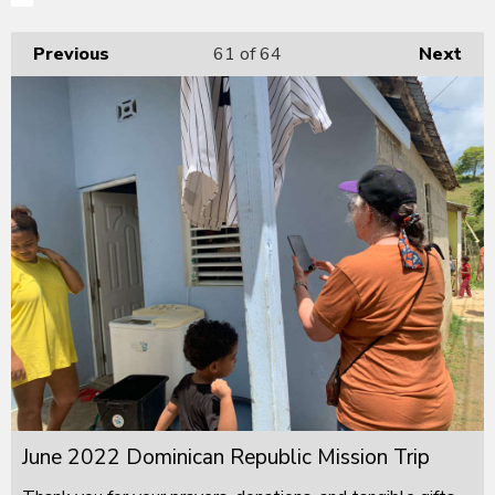
Previous
61
of 64
Next
June 2022 Dominican Republic Mission Trip