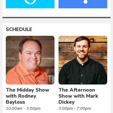
SCHEDULE
The Midday Show
The Afternoon
with Rodney
Show with Mark
Baylous
Dickey
10:00am - 3:00pm
3:00pm - 7:00pm