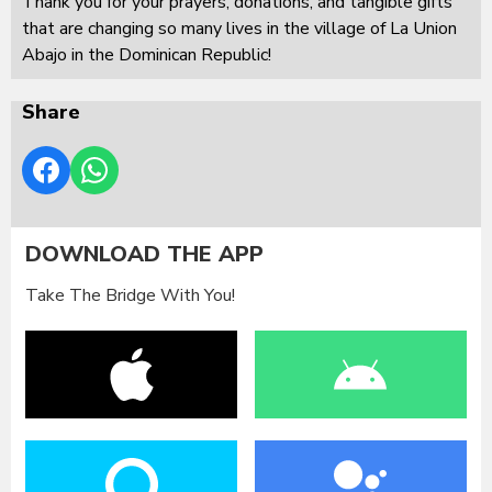
Thank you for your prayers, donations, and tangible gifts
that are changing so many lives in the village of La Union
Abajo in the Dominican Republic!
Share
DOWNLOAD THE APP
Take The Bridge With You!