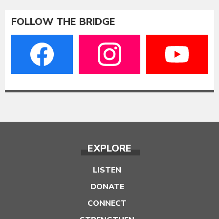
FOLLOW THE BRIDGE
EXPLORE
LISTEN
DONATE
CONNECT