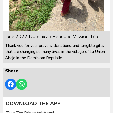
June 2022 Dominican Republic Mission Trip
Thank you for your prayers, donations, and tangible gifts
that are changing so many lives in the village of La Union
Abajo in the Dominican Republic!
Share
DOWNLOAD THE APP