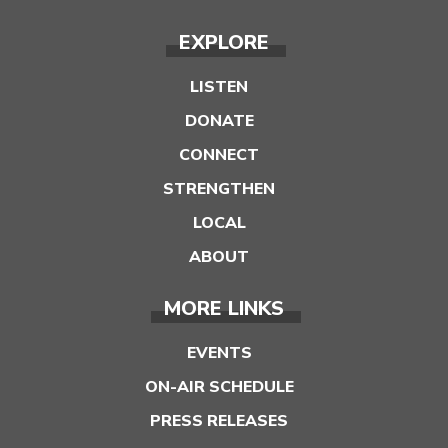
EXPLORE
LISTEN
DONATE
CONNECT
STRENGTHEN
LOCAL
ABOUT
MORE LINKS
EVENTS
ON-AIR SCHEDULE
PRESS RELEASES