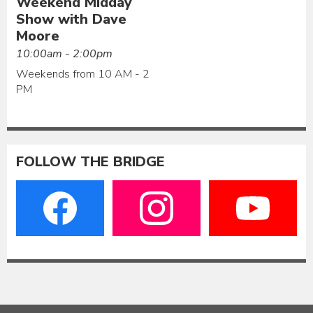
Weekend Midday
Show with Dave
Moore
10:00am - 2:00pm
Weekends from 10 AM - 2
PM
FOLLOW THE BRIDGE