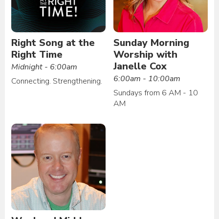
Right Song at the
Sunday Morning
Right Time
Worship with
Janelle Cox
Midnight - 6:00am
6:00am - 10:00am
Connecting. Strengthening.
Sundays from 6 AM - 10
AM