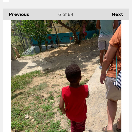
Previous
6
of 64
Next