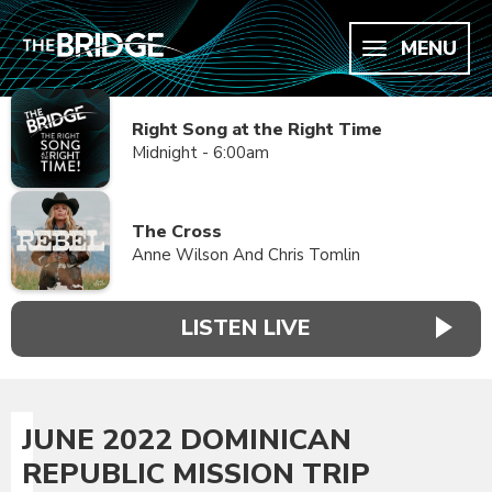
MENU
Right Song at the Right Time
Midnight - 6:00am
The Cross
Anne Wilson And Chris Tomlin
LISTEN LIVE
JUNE 2022 DOMINICAN
REPUBLIC MISSION TRIP