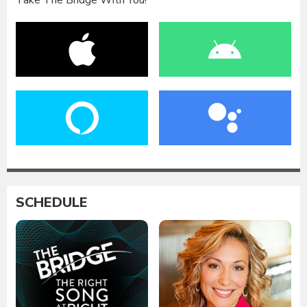
Take The Bridge With You!
SCHEDULE