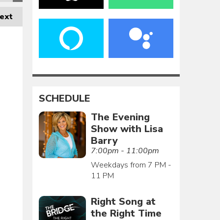
ext
SCHEDULE
The Evening
Show with Lisa
Barry
7:00pm - 11:00pm
Weekdays from 7 PM -
11 PM
Right Song at
the Right Time