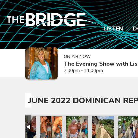
LISTEN
D
ON AIR NOW
The Evening Show with Lis
7:00pm - 11:00pm
JUNE 2022 DOMINICAN REP