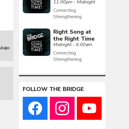
11:00pm - Midnight
Connecting.
Strengthening.
Right Song at
the Right Time
Midnight - 6:00am
Abajo
Connecting.
Strengthening.
FOLLOW THE BRIDGE