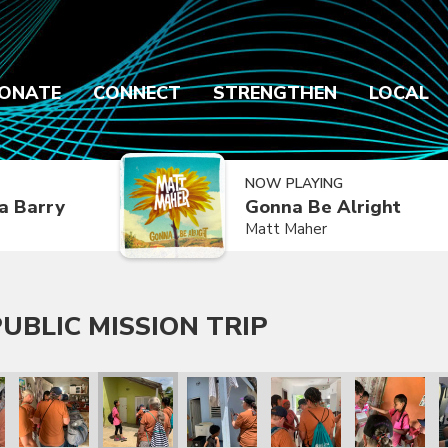
ONATE
CONNECT
STRENGTHEN
LOCAL
NOW PLAYING
a Barry
Gonna Be Alright
Matt Maher
UBLIC MISSION TRIP