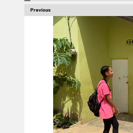
Previous