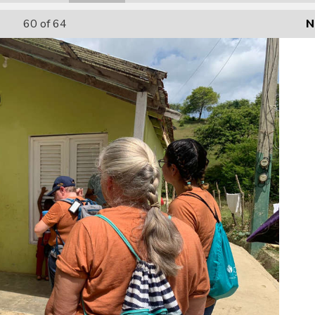
60
of 64
N