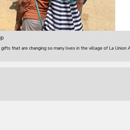
ip
 gifts that are changing so many lives in the village of La Union 