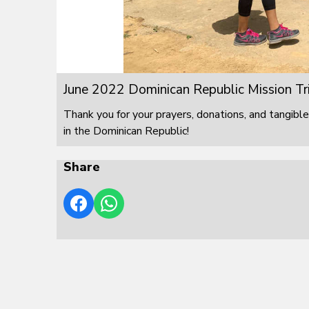
June 2022 Dominican Republic Mission Tr
Thank you for your prayers, donations, and tangible
in the Dominican Republic!
Share