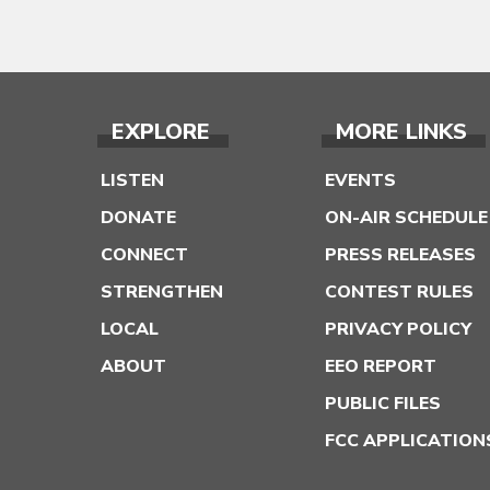
EXPLORE
MORE LINKS
LISTEN
EVENTS
DONATE
ON-AIR SCHEDULE
CONNECT
PRESS RELEASES
STRENGTHEN
CONTEST RULES
LOCAL
PRIVACY POLICY
ABOUT
EEO REPORT
PUBLIC FILES
FCC APPLICATION