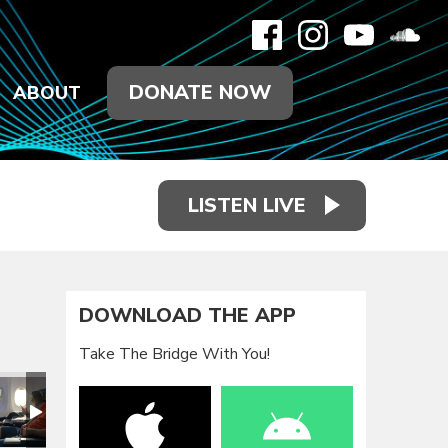
DONATE NOW
ABOUT
LISTEN LIVE
DOWNLOAD THE APP
Take The Bridge With You!