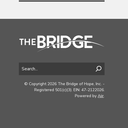
© Copyright 2026 The Bridge of Hope, Inc. -
Registered 501(c)(3). EIN: 47-2122026.
Powered by
Aiir
.