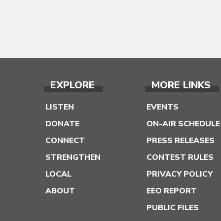
EXPLORE
MORE LINKS
LISTEN
EVENTS
DONATE
ON-AIR SCHEDULE
CONNECT
PRESS RELEASES
STRENGTHEN
CONTEST RULES
LOCAL
PRIVACY POLICY
ABOUT
EEO REPORT
PUBLIC FILES