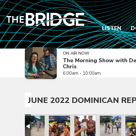
LISTEN
D
ON AIR NOW
The Morning Show with De
Chris
6:00am - 10:00am
JUNE 2022 DOMINICAN REP