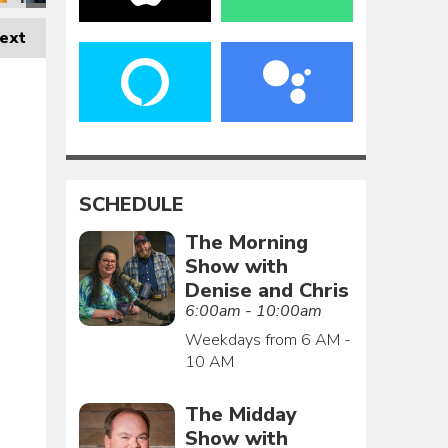
ext
SCHEDULE
The Morning
Show with
Denise and Chris
6:00am - 10:00am
Weekdays from 6 AM -
10 AM
The Midday
Show with