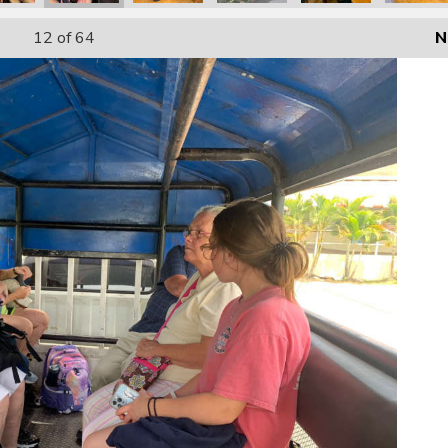
12
of 64
N