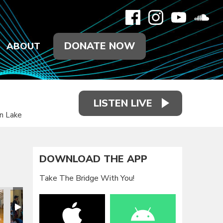
DONATE NOW
ABOUT
LISTEN LIVE
on Lake
DOWNLOAD THE APP
Take The Bridge With You!