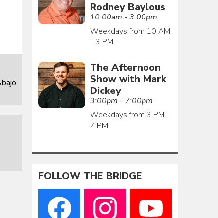
Rodney Baylous
10:00am - 3:00pm
Weekdays from 10 AM
- 3 PM
The Afternoon
Show with Mark
Abajo
Dickey
3:00pm - 7:00pm
Weekdays from 3 PM -
7 PM
FOLLOW THE BRIDGE