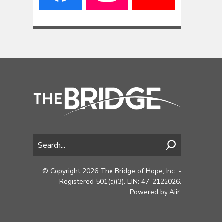
© Copyright 2026 The Bridge of Hope, Inc. -
Registered 501(c)(3). EIN: 47-2122026.
Powered by
Aiir
.