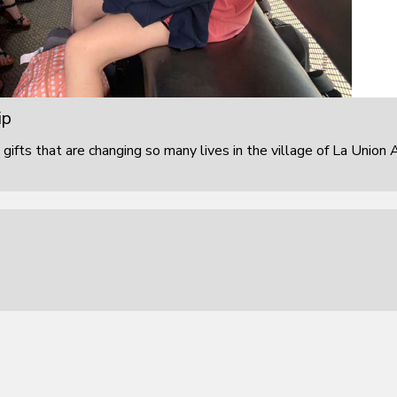
ip
 gifts that are changing so many lives in the village of La Union 