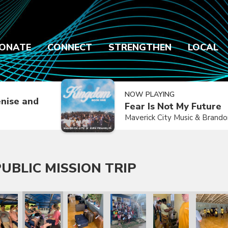
ONATE
CONNECT
STRENGTHEN
LOCAL
NOW PLAYING
nise and
Fear Is Not My Future
Maverick City Music & Brand
UBLIC MISSION TRIP