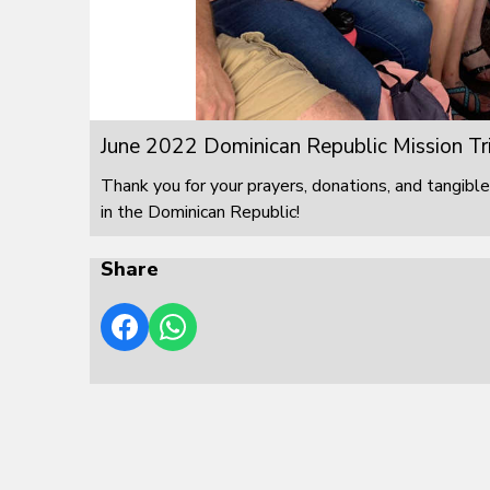
June 2022 Dominican Republic Mission Tr
Thank you for your prayers, donations, and tangible
in the Dominican Republic!
Share