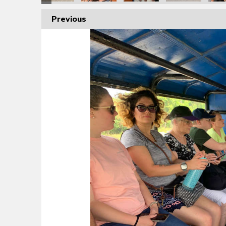
Previous