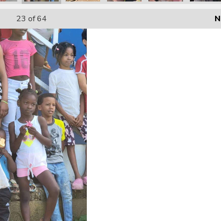
23
of 64
N