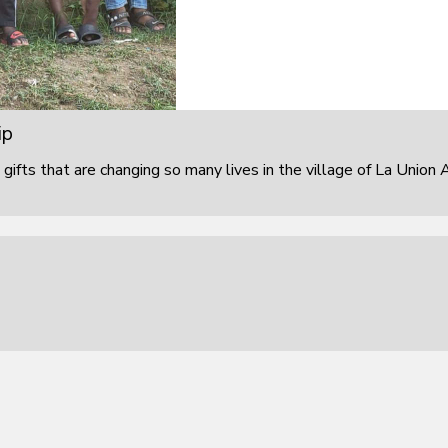
ip
 gifts that are changing so many lives in the village of La Union 