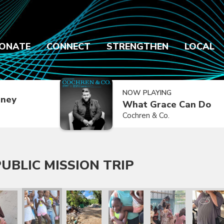
ONATE
CONNECT
STRENGTHEN
LOCAL
NOW PLAYING
dney
What Grace Can Do
Cochren & Co.
UBLIC MISSION TRIP