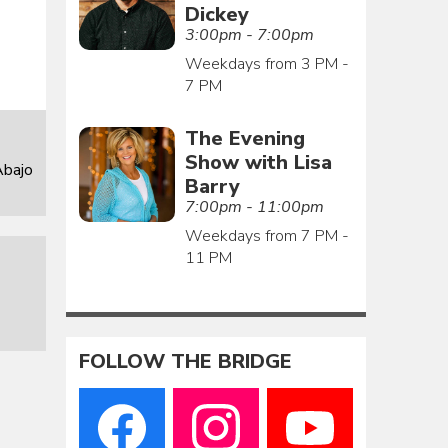
Dickey
3:00pm - 7:00pm
Weekdays from 3 PM -
7 PM
The Evening
Show with Lisa
Abajo
Barry
7:00pm - 11:00pm
Weekdays from 7 PM -
11 PM
FOLLOW THE BRIDGE