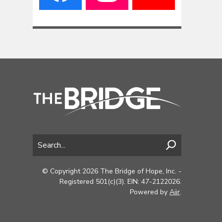
© Copyright 2026 The Bridge of Hope, Inc. -
Registered 501(c)(3). EIN: 47-2122026.
Powered by
Aiir
.