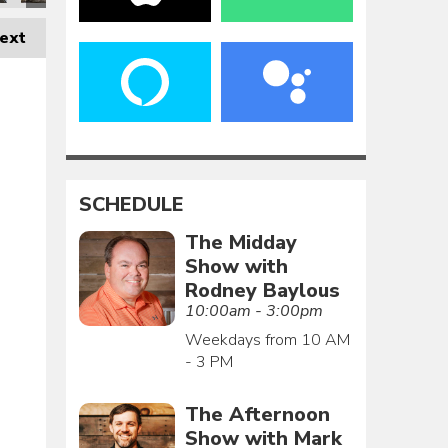
ext
SCHEDULE
The Midday
Show with
Rodney Baylous
10:00am - 3:00pm
Weekdays from 10 AM
- 3 PM
The Afternoon
Show with Mark