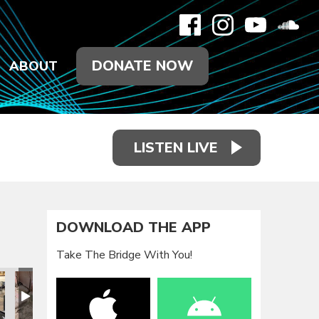
DONATE NOW
ABOUT
LISTEN LIVE
DOWNLOAD THE APP
Take The Bridge With You!