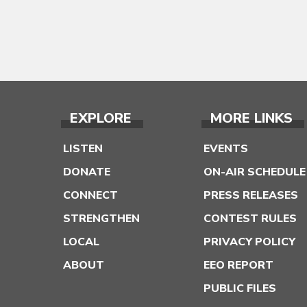
EXPLORE
MORE LINKS
LISTEN
EVENTS
DONATE
ON-AIR SCHEDULE
CONNECT
PRESS RELEASES
STRENGTHEN
CONTEST RULES
LOCAL
PRIVACY POLICY
ABOUT
EEO REPORT
PUBLIC FILES