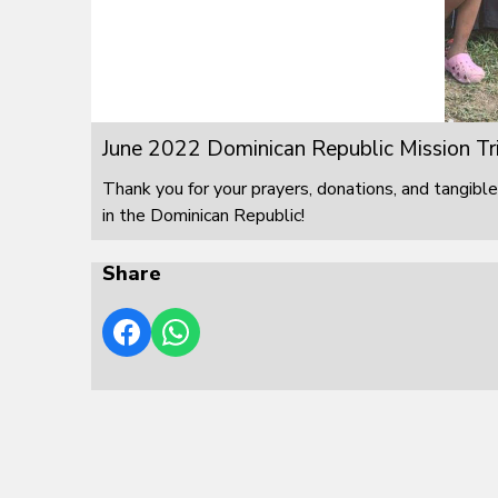
June 2022 Dominican Republic Mission Tr
Thank you for your prayers, donations, and tangible
in the Dominican Republic!
Share