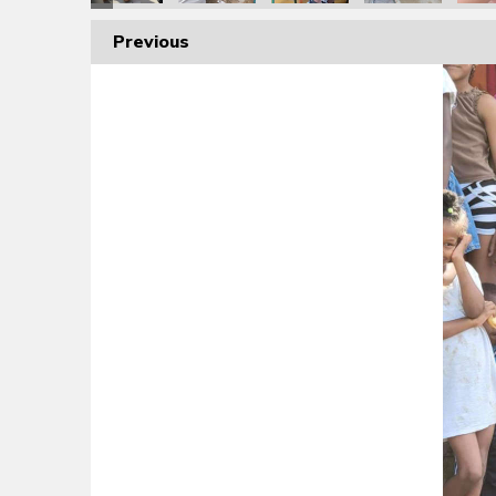
Previous