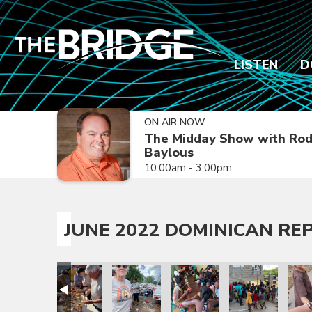
LISTEN
D
ON AIR NOW
The Midday Show with Ro
Baylous
10:00am - 3:00pm
JUNE 2022 DOMINICAN REP