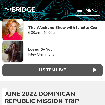
MENU
The Weekend Show with Janelle Cox
6:00am - 10:00am
Loved By You
Riley Clemmons
LISTEN LIVE
JUNE 2022 DOMINICAN
REPUBLIC MISSION TRIP