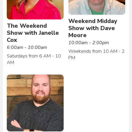
Weekend Midday
The Weekend
Show with Dave
Show with Janelle
Moore
Cox
10:00am - 2:00pm
6:00am - 10:00am
Weekends from 10 AM - 2
Saturdays from 6 AM - 10
PM
AM