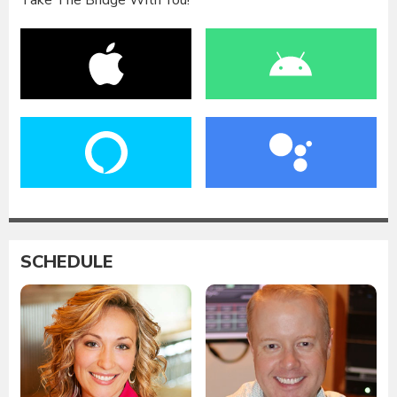
Take The Bridge With You!
SCHEDULE