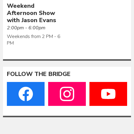
Weekend
Afternoon Show
with Jason Evans
2:00pm - 6:00pm
Weekends from 2 PM - 6
PM
FOLLOW THE BRIDGE