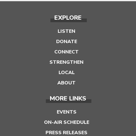
EXPLORE
LISTEN
DONATE
CONNECT
STRENGTHEN
LOCAL
ABOUT
MORE LINKS
EVENTS
ON-AIR SCHEDULE
PRESS RELEASES