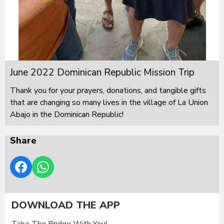
June 2022 Dominican Republic Mission Trip
Thank you for your prayers, donations, and tangible gifts
that are changing so many lives in the village of La Union
Abajo in the Dominican Republic!
Share
DOWNLOAD THE APP