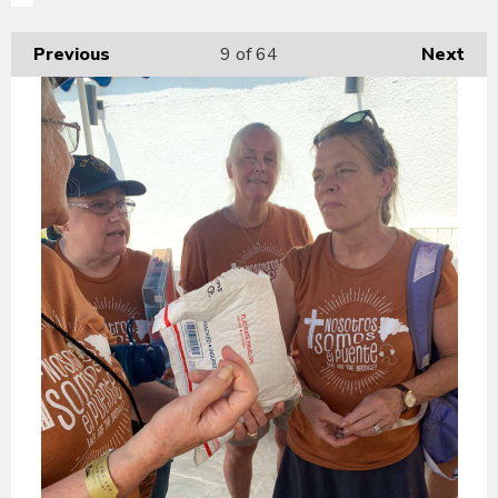
Previous
9
of 64
Next