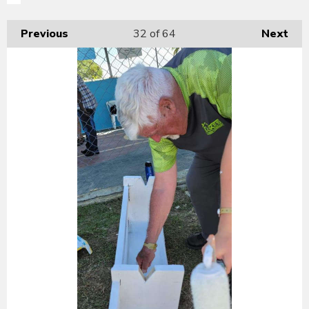
Previous
32
of 64
Next