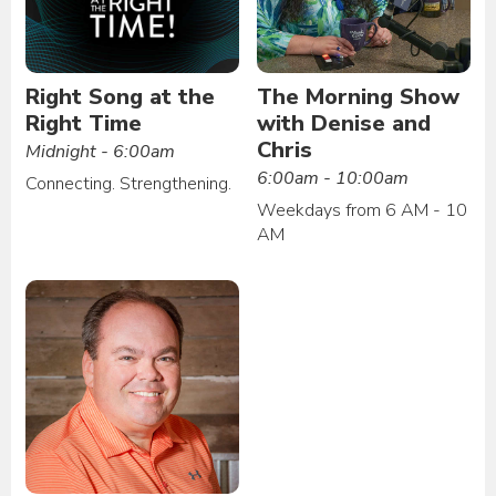
Right Song at the
The Morning Show
Right Time
with Denise and
Chris
Midnight - 6:00am
6:00am - 10:00am
Connecting. Strengthening.
Weekdays from 6 AM - 10
AM