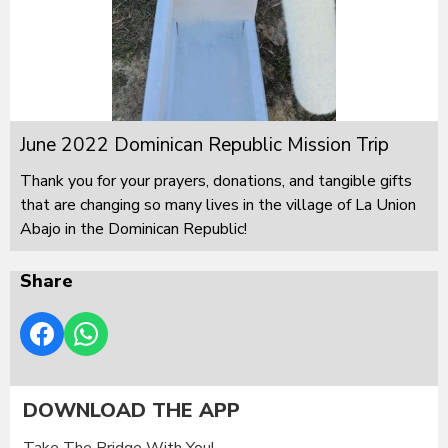
June 2022 Dominican Republic Mission Trip
Thank you for your prayers, donations, and tangible gifts
that are changing so many lives in the village of La Union
Abajo in the Dominican Republic!
Share
DOWNLOAD THE APP