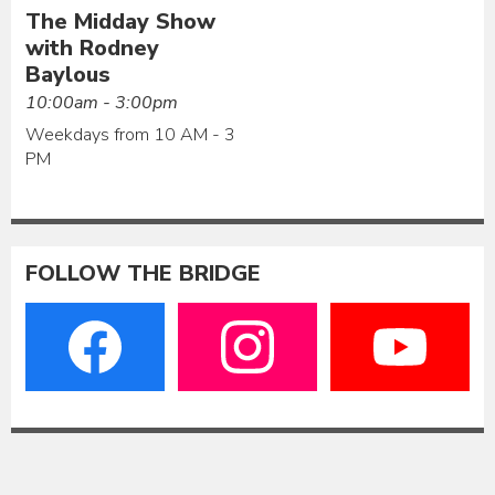
The Midday Show
with Rodney
Baylous
10:00am - 3:00pm
Weekdays from 10 AM - 3
PM
FOLLOW THE BRIDGE