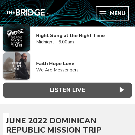
MENU
Right Song at the Right Time
Midnight - 6:00am
Faith Hope Love
We Are Messengers
LISTEN LIVE
JUNE 2022 DOMINICAN
REPUBLIC MISSION TRIP