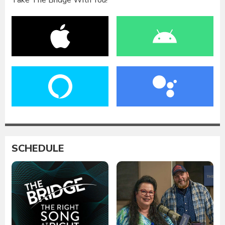
Take The Bridge With You!
SCHEDULE