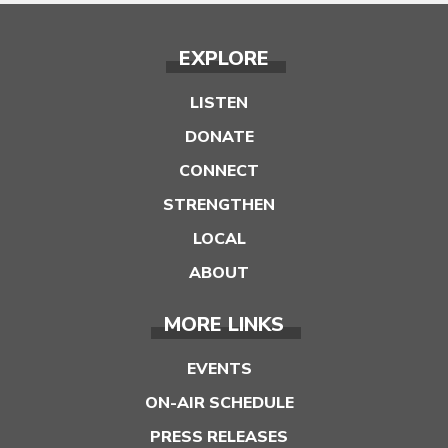
EXPLORE
LISTEN
DONATE
CONNECT
STRENGTHEN
LOCAL
ABOUT
MORE LINKS
EVENTS
ON-AIR SCHEDULE
PRESS RELEASES