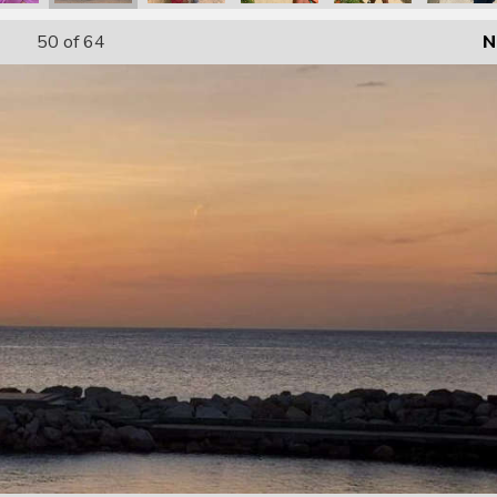
50
of 64
N