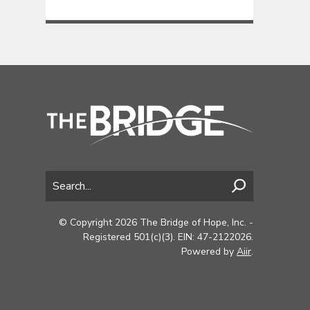
© Copyright 2026 The Bridge of Hope, Inc. -
Registered 501(c)(3). EIN: 47-2122026.
Powered by
Aiir
.