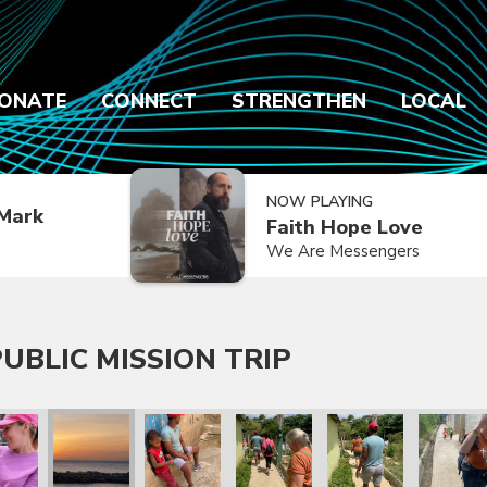
ONATE
CONNECT
STRENGTHEN
LOCAL
NOW PLAYING
Mark
Faith Hope Love
We Are Messengers
UBLIC MISSION TRIP