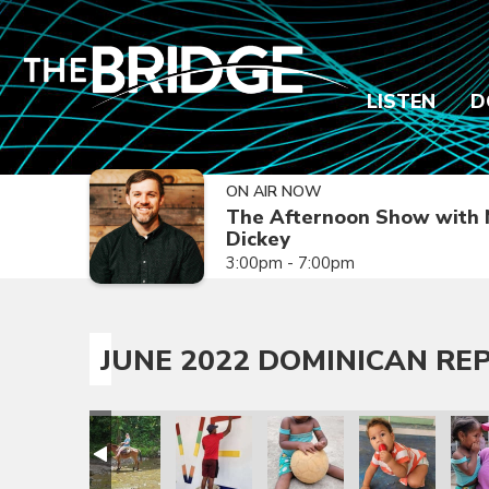
LISTEN
D
ON AIR NOW
The Afternoon Show with 
Dickey
3:00pm - 7:00pm
JUNE 2022 DOMINICAN REP