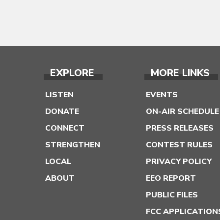
EXPLORE
MORE LINKS
LISTEN
EVENTS
DONATE
ON-AIR SCHEDULE
CONNECT
PRESS RELEASES
STRENGTHEN
CONTEST RULES
LOCAL
PRIVACY POLICY
ABOUT
EEO REPORT
PUBLIC FILES
FCC APPLICATION