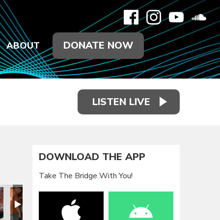
DONATE NOW
ABOUT
LISTEN LIVE
DOWNLOAD THE APP
Take The Bridge With You!