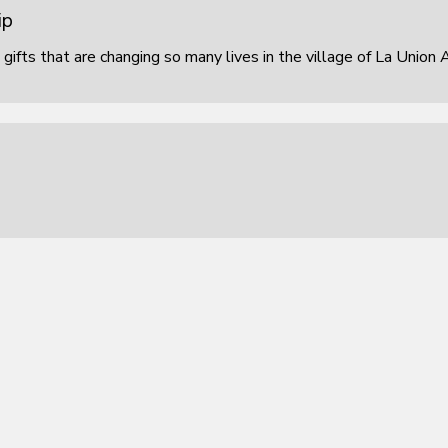
ip
 gifts that are changing so many lives in the village of La Union 