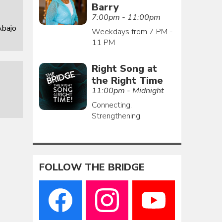
Barry
7:00pm - 11:00pm
Abajo
Weekdays from 7 PM -
11 PM
Right Song at
the Right Time
11:00pm - Midnight
Connecting.
Strengthening.
FOLLOW THE BRIDGE