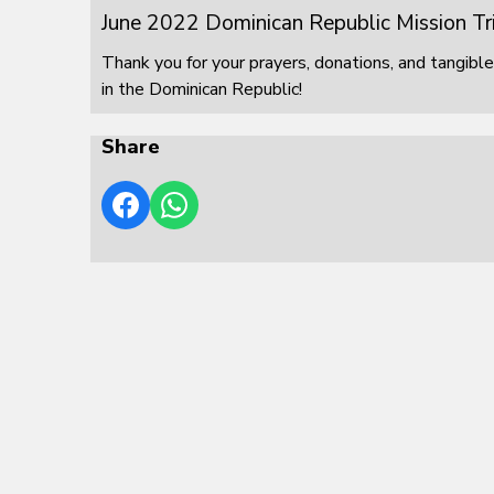
June 2022 Dominican Republic Mission Tr
Thank you for your prayers, donations, and tangible
in the Dominican Republic!
Share