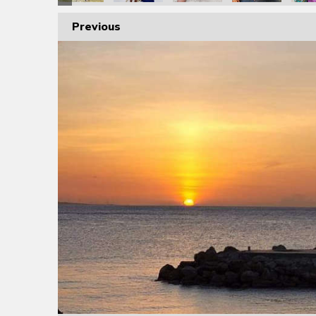
Previous