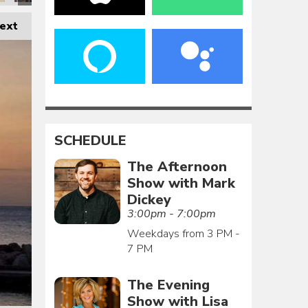
ext
SCHEDULE
The Afternoon
Show with Mark
Dickey
3:00pm - 7:00pm
Weekdays from 3 PM -
7 PM
The Evening
Show with Lisa