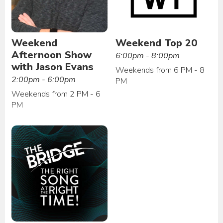
Weekend
Weekend Top 20
Afternoon Show
6:00pm - 8:00pm
with Jason Evans
Weekends from 6 PM - 8
2:00pm - 6:00pm
PM
Weekends from 2 PM - 6
PM