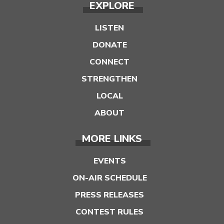
EXPLORE
LISTEN
DONATE
CONNECT
STRENGTHEN
LOCAL
ABOUT
MORE LINKS
EVENTS
ON-AIR SCHEDULE
PRESS RELEASES
CONTEST RULES