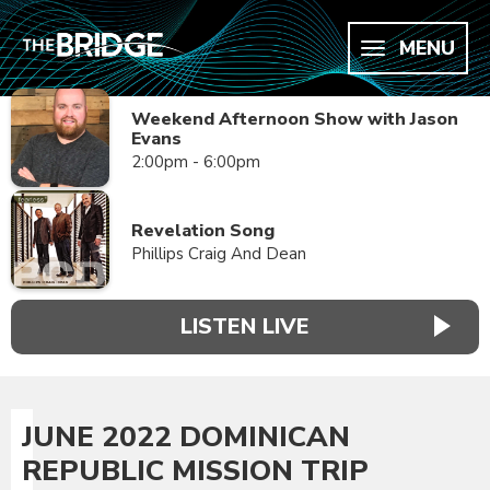
MENU
Weekend Afternoon Show with Jason
Evans
2:00pm - 6:00pm
Revelation Song
Phillips Craig And Dean
LISTEN LIVE
JUNE 2022 DOMINICAN
REPUBLIC MISSION TRIP