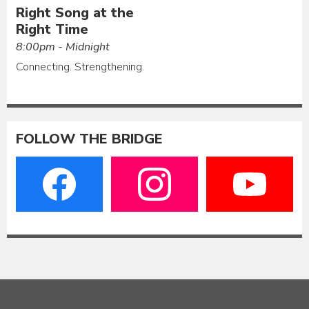
Right Song at the
Right Time
8:00pm - Midnight
Connecting. Strengthening.
FOLLOW THE BRIDGE