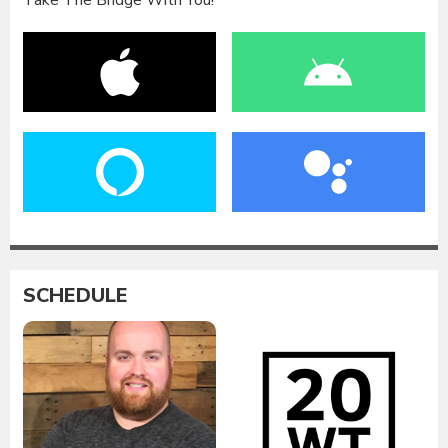
SCHEDULE