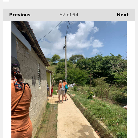
Previous
57
of 64
Next