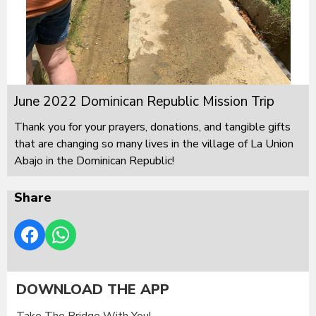
June 2022 Dominican Republic Mission Trip
Thank you for your prayers, donations, and tangible gifts
that are changing so many lives in the village of La Union
Abajo in the Dominican Republic!
Share
DOWNLOAD THE APP
Take The Bridge With You!